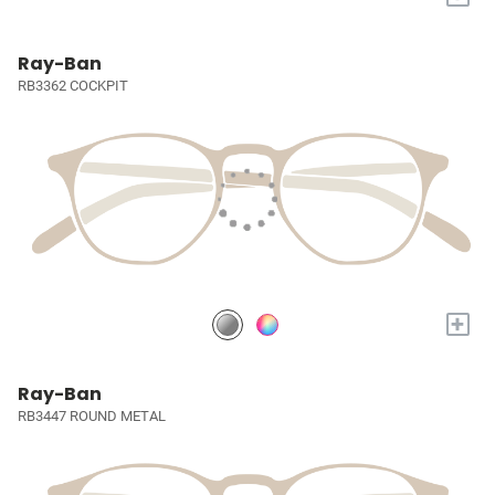
Ray-Ban
RB3362 COCKPIT
+
Ray-Ban
RB3447 ROUND METAL