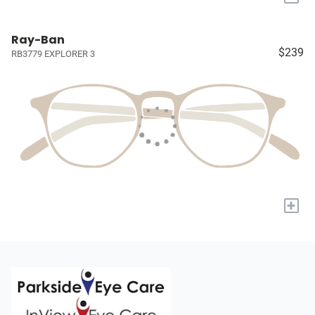
Ray-Ban
$239
RB3779 EXPLORER 3
+