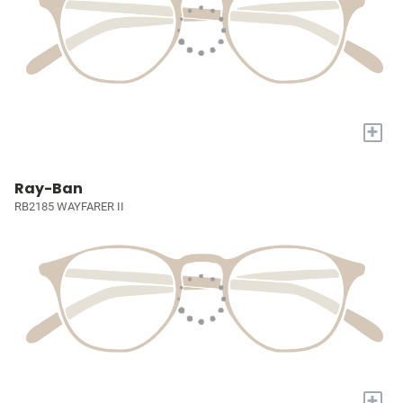
+
Ray-Ban
RB2185 WAYFARER II
+