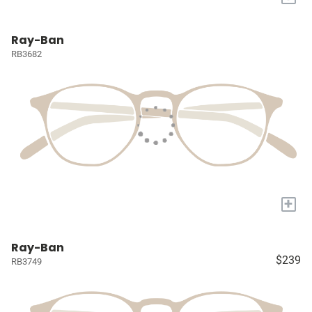
Ray-Ban
RB3682
+
Ray-Ban
$239
RB3749