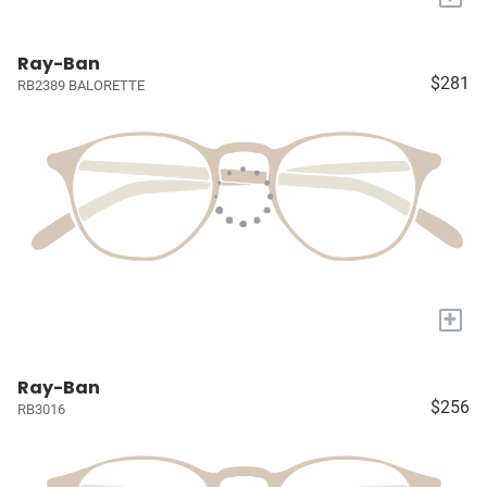
Ray-Ban
$281
RB2389 BALORETTE
+
Ray-Ban
$256
RB3016