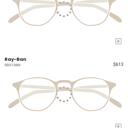
+
Ray-Ban
$613
RB3138M
+