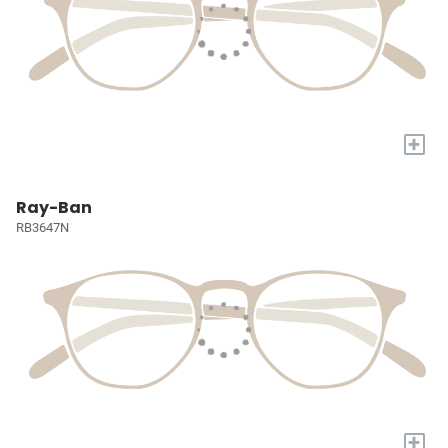
+
Ray-Ban
RB3647N
+