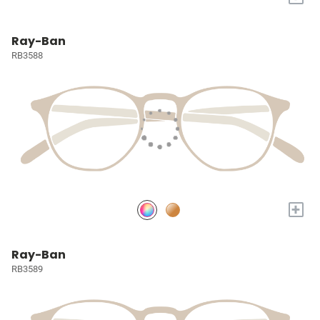
Ray-Ban
RB3588
+
Ray-Ban
RB3589