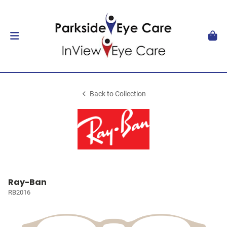
Back to Collection
Ray-Ban
RB2016