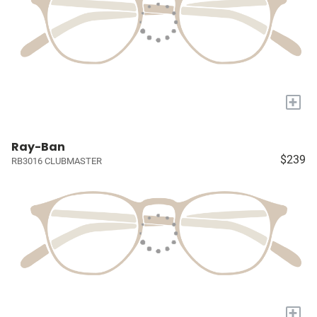
+
Ray-Ban
$239
RB3016 CLUBMASTER
+