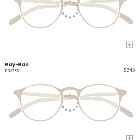
+
Ray-Ban
$243
RB3755
+