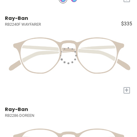
Ray-Ban
$335
RB2240F WAYFARER
+
Ray-Ban
RB2286 DOREEN