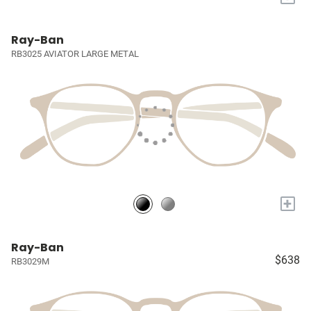
Ray-Ban
RB3025 AVIATOR LARGE METAL
+
Ray-Ban
$638
RB3029M