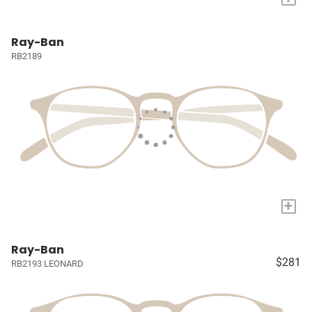
Ray-Ban
RB2189
+
Ray-Ban
$281
RB2193 LEONARD