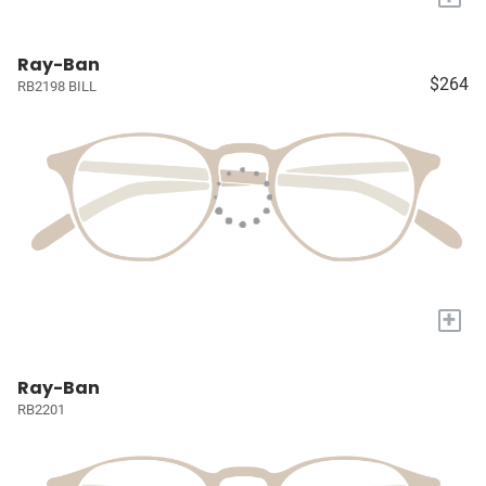
Ray-Ban
$264
RB2198 BILL
+
Ray-Ban
RB2201