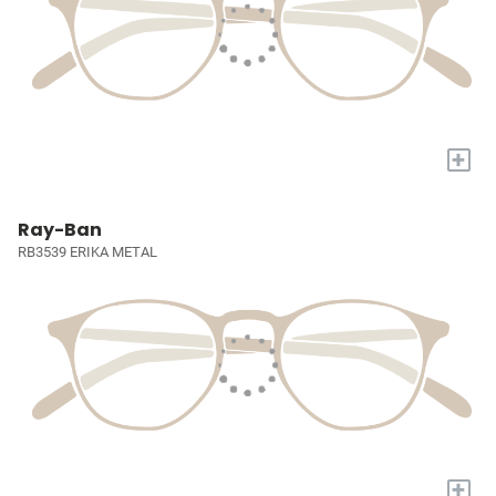
+
Ray-Ban
RB3539 ERIKA METAL
+