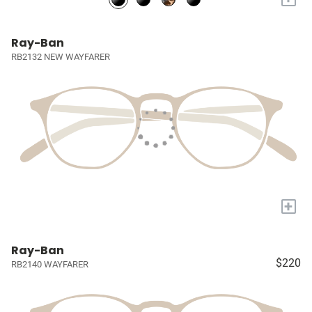
Ray-Ban
RB2132 NEW WAYFARER
+
Ray-Ban
$220
RB2140 WAYFARER