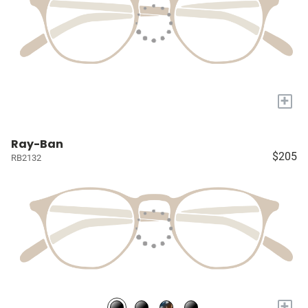
+
Ray-Ban
$205
RB2132
+