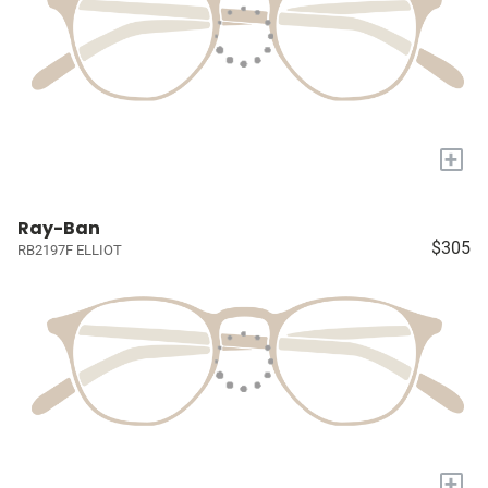
+
Ray-Ban
$305
RB2197F ELLIOT
+