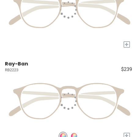
+
Ray-Ban
$239
RB2223
+