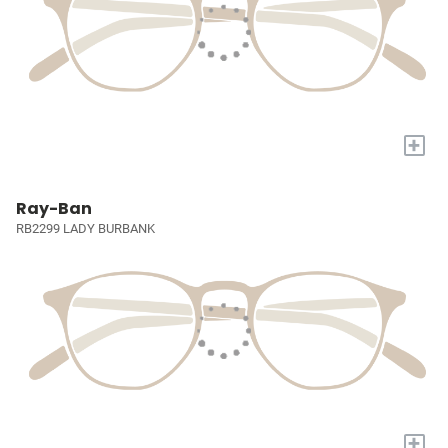
+
Ray-Ban
RB2299 LADY BURBANK
+