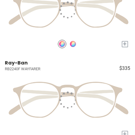
+
Ray-Ban
$335
RB2240F WAYFARER
+