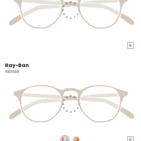
+
Ray-Ban
RB3588
+