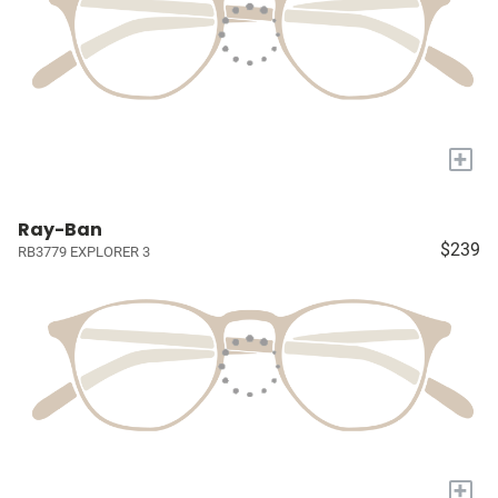
+
Ray-Ban
$239
RB3779 EXPLORER 3
+