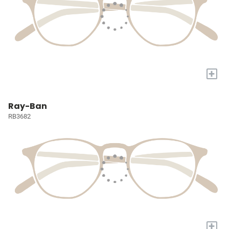
+
Ray-Ban
RB3682
+