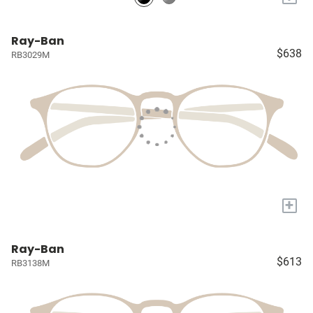
Ray-Ban
$638
RB3029M
+
Ray-Ban
$613
RB3138M