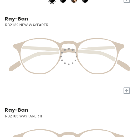
Ray-Ban
RB2132 NEW WAYFARER
+
Ray-Ban
RB2185 WAYFARER II