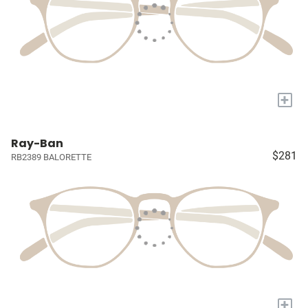
+
Ray-Ban
$281
RB2389 BALORETTE
+