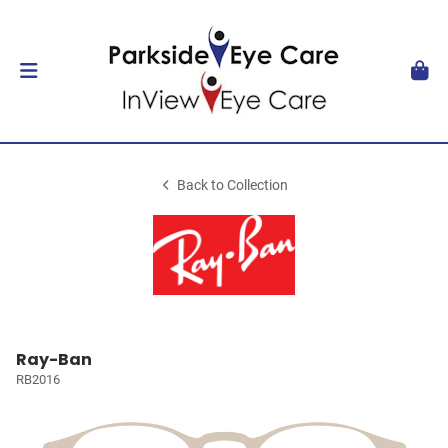
Back to Collection
Ray-Ban
RB2016