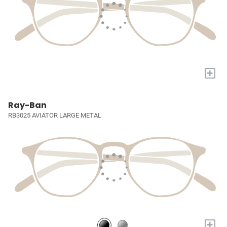
+
Ray-Ban
RB3025 AVIATOR LARGE METAL
+