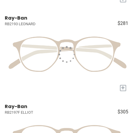
Ray-Ban
$281
RB2193 LEONARD
+
Ray-Ban
$305
RB2197F ELLIOT