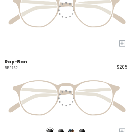
+
Ray-Ban
$205
RB2132
+