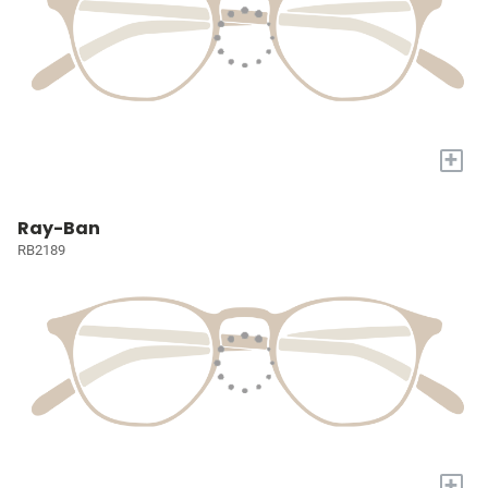
+
Ray-Ban
RB2189
+