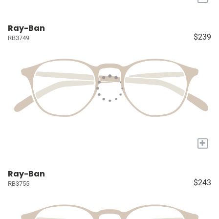
Ray-Ban
$239
RB3749
+
Ray-Ban
$243
RB3755