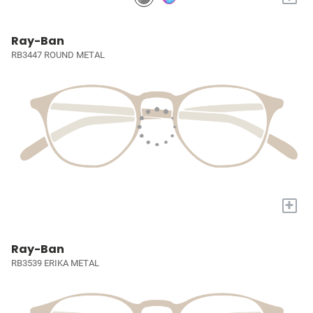
Ray-Ban
RB3447 ROUND METAL
+
Ray-Ban
RB3539 ERIKA METAL