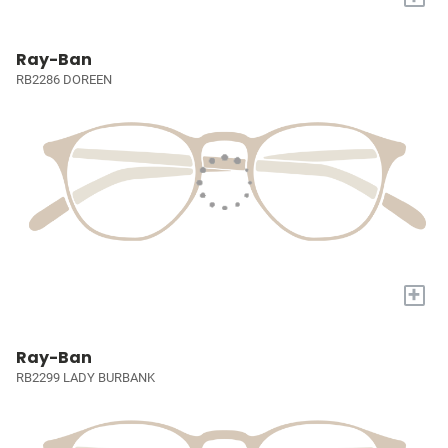
Ray-Ban
RB2286 DOREEN
+
Ray-Ban
RB2299 LADY BURBANK