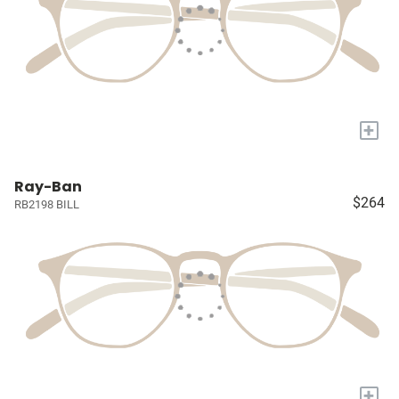
+
Ray-Ban
$264
RB2198 BILL
+