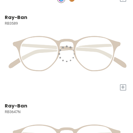
Ray-Ban
RB3589
+
Ray-Ban
RB3647N