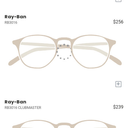
Ray-Ban
$256
RB3016
+
Ray-Ban
$239
RB3016 CLUBMASTER