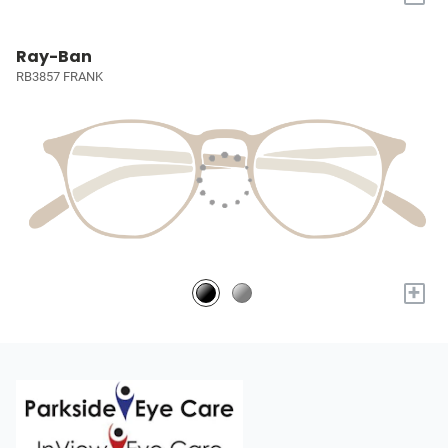
Ray-Ban
RB3857 FRANK
+