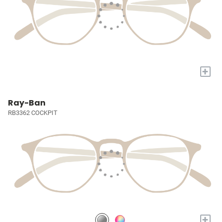
+
Ray-Ban
RB3362 COCKPIT
+