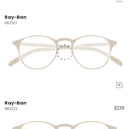
Ray-Ban
RB2201
+
Ray-Ban
$239
RB2223