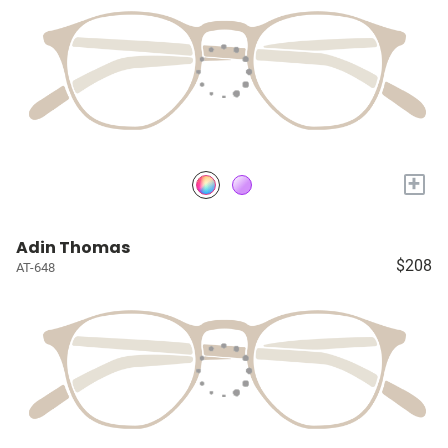
+
Adin Thomas
$208
AT-648