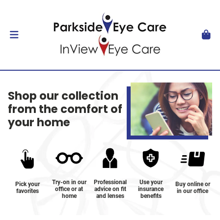
Shop our collection
from the comfort of
your home
Try-on in our
Professional
Use your
Pick your
Buy online or
office or at
advice on fit
insurance
favorites
in our office
home
and lenses
benefits