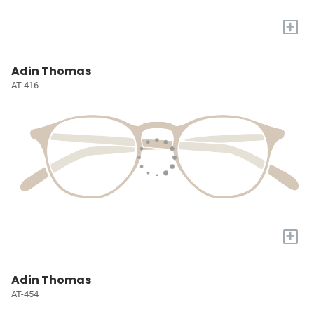
+
Adin Thomas
AT-416
+
Adin Thomas
AT-454