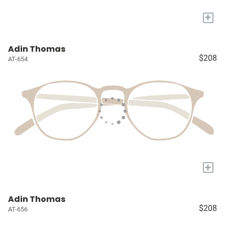
+
Adin Thomas
$208
AT-654
+
Adin Thomas
$208
AT-656