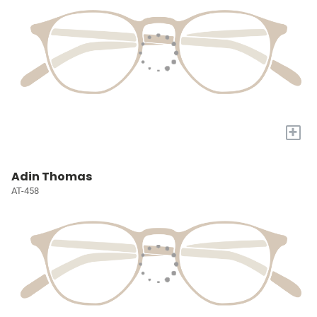
+
Adin Thomas
AT-458