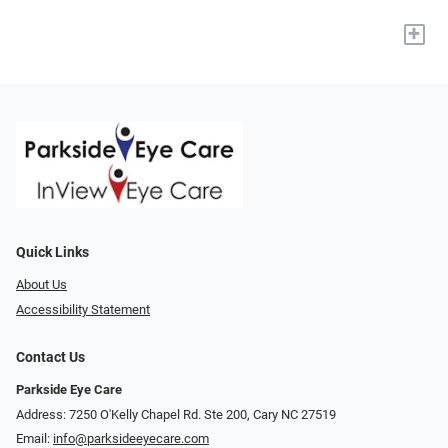
+
Quick Links
About Us
Accessibility Statement
Contact Us
Parkside Eye Care
Address: 7250 O'Kelly Chapel Rd. Ste 200, Cary NC 27519
Email:
info@parksideeyecare.com