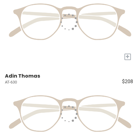
+
Adin Thomas
$208
AT-630