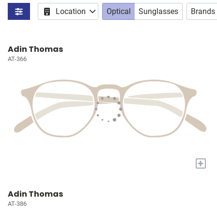
Location
Optical
Sunglasses
Brands
Adin Thomas
AT-366
+
Adin Thomas
AT-386