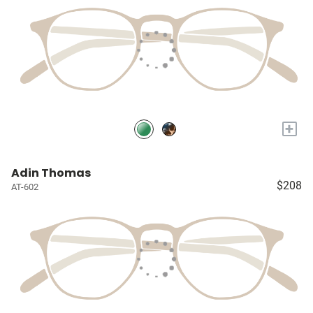
+
Adin Thomas
$208
AT-602