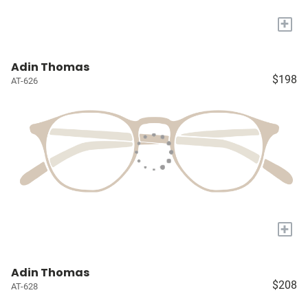
+
Adin Thomas
$198
AT-626
+
Adin Thomas
$208
AT-628