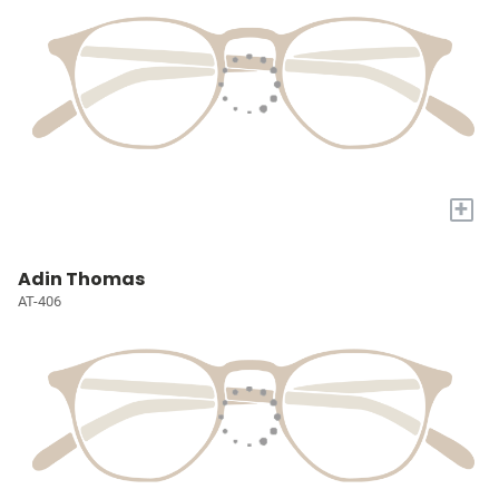
+
Adin Thomas
AT-406