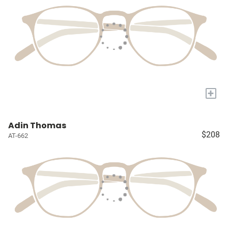
+
Adin Thomas
$208
AT-662