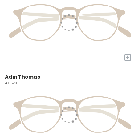
+
Adin Thomas
AT-520