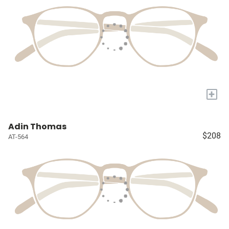
+
Adin Thomas
$208
AT-564