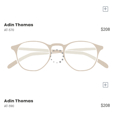
+
Adin Thomas
$208
AT-570
+
Adin Thomas
$208
AT-590