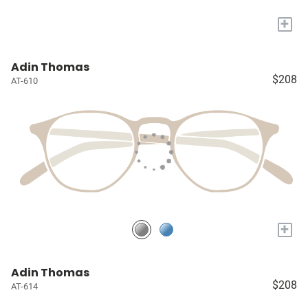
+
Adin Thomas
$208
AT-610
+
Adin Thomas
$208
AT-614