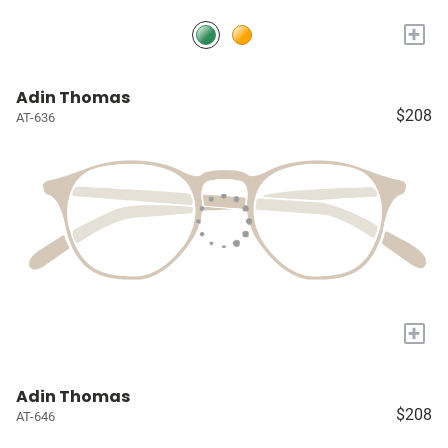
+
Adin Thomas
$208
AT-636
+
Adin Thomas
$208
AT-646