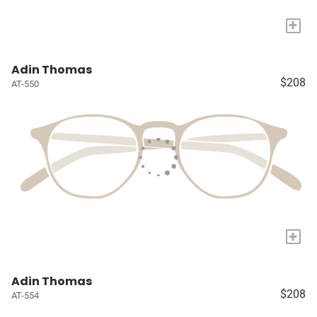
+
Adin Thomas
$208
AT-550
+
Adin Thomas
$208
AT-554