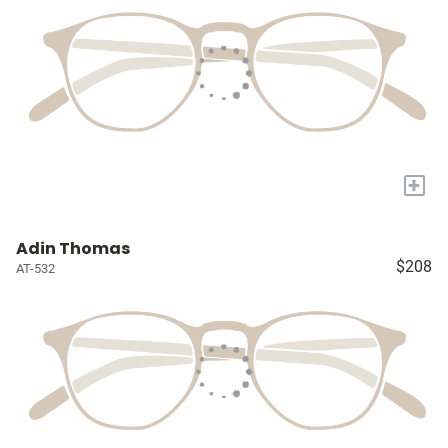
+
Adin Thomas
$208
AT-532