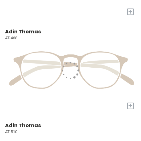
+
Adin Thomas
AT-468
+
Adin Thomas
AT-510