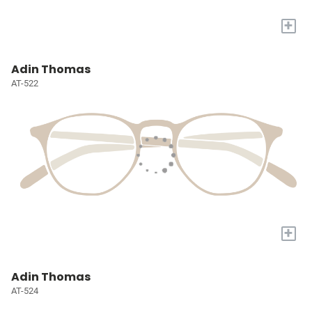
+
Adin Thomas
AT-522
+
Adin Thomas
AT-524