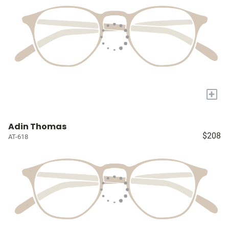
+
Adin Thomas
$208
AT-618