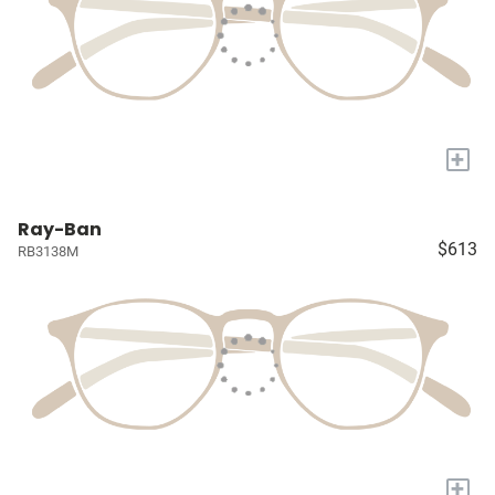
+
Ray-Ban
$613
RB3138M
+