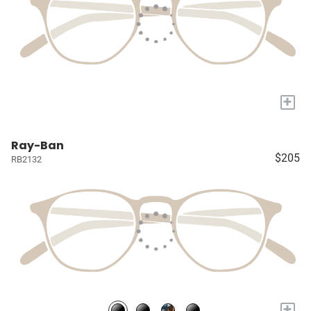
+
Ray-Ban
$205
RB2132
+