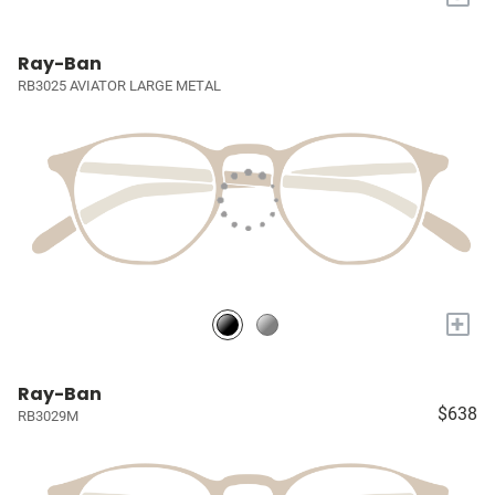
Ray-Ban
RB3025 AVIATOR LARGE METAL
+
Ray-Ban
$638
RB3029M