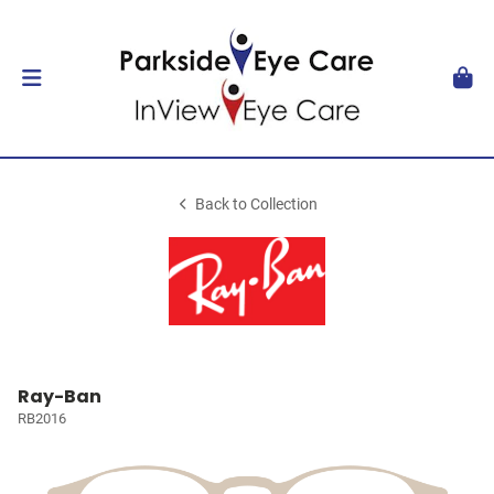
Back to Collection
Ray-Ban
RB2016