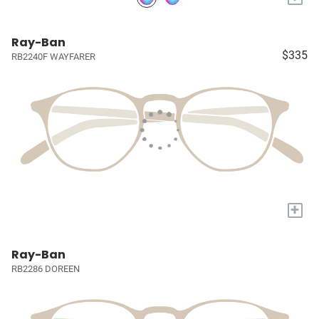
Ray-Ban
$335
RB2240F WAYFARER
+
Ray-Ban
RB2286 DOREEN