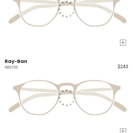
+
Ray-Ban
$243
RB3755
+