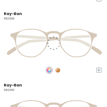
Ray-Ban
RB3588
+
Ray-Ban
RB3589