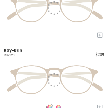
+
Ray-Ban
$239
RB2223
+