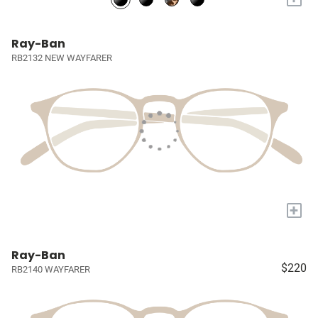
Ray-Ban
RB2132 NEW WAYFARER
+
Ray-Ban
$220
RB2140 WAYFARER