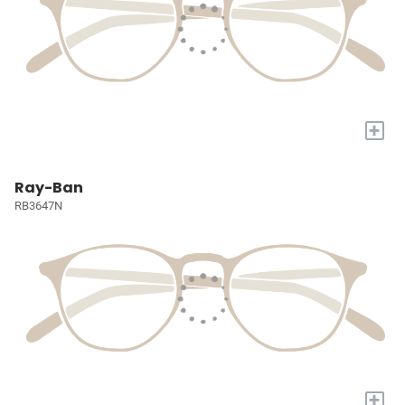
+
Ray-Ban
RB3647N
+