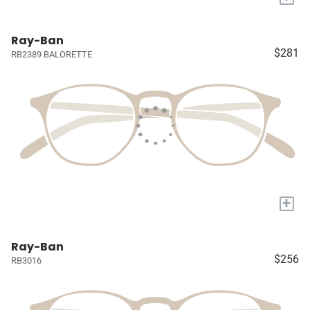
Ray-Ban
$281
RB2389 BALORETTE
+
Ray-Ban
$256
RB3016