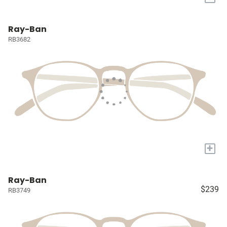
Ray-Ban
RB3682
+
Ray-Ban
$239
RB3749