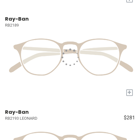
Ray-Ban
RB2189
+
Ray-Ban
$281
RB2193 LEONARD