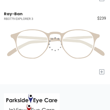
Ray-Ban
$239
RB3779 EXPLORER 3
+