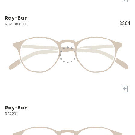
Ray-Ban
$264
RB2198 BILL
+
Ray-Ban
RB2201