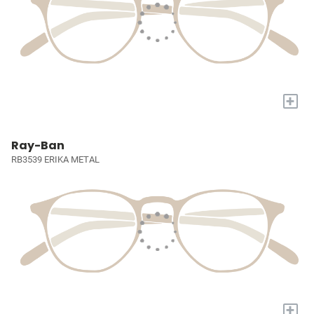
+
Ray-Ban
RB3539 ERIKA METAL
+