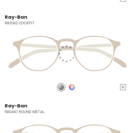
Ray-Ban
RB3362 COCKPIT
+
Ray-Ban
RB3447 ROUND METAL