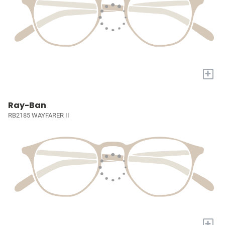
+
Ray-Ban
RB2185 WAYFARER II
+