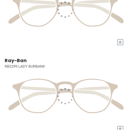
+
Ray-Ban
RB2299 LADY BURBANK
+