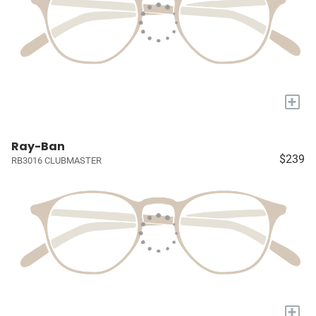
+
Ray-Ban
$239
RB3016 CLUBMASTER
+