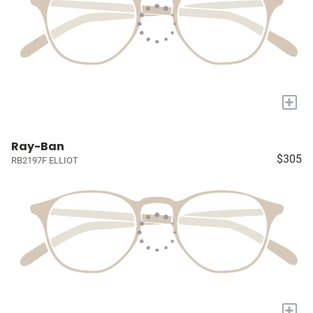
+
Ray-Ban
$305
RB2197F ELLIOT
+