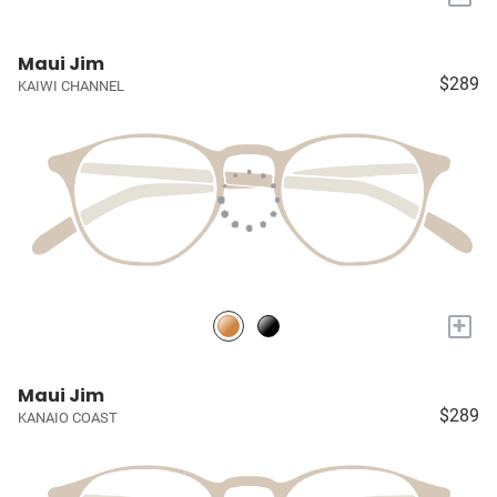
Maui Jim
$289
KAIWI CHANNEL
+
Maui Jim
$289
KANAIO COAST