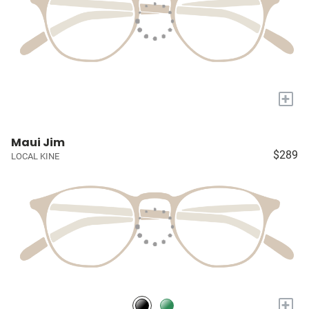
+
Maui Jim
$289
LOCAL KINE
+