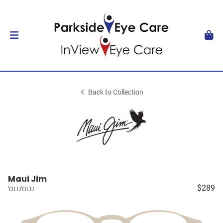
Back to Collection
Maui Jim
$289
'OLU'OLU