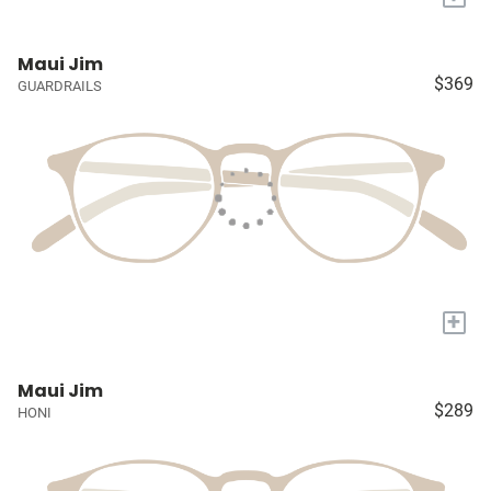
Maui Jim
$369
GUARDRAILS
+
Maui Jim
$289
HONI