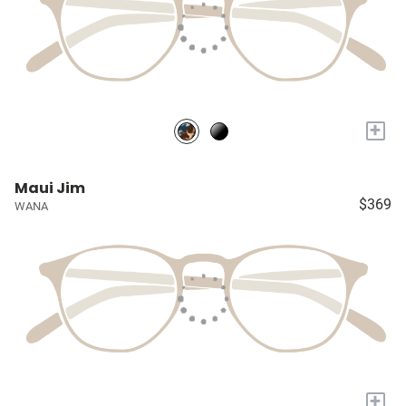
+
Maui Jim
$369
WANA
+