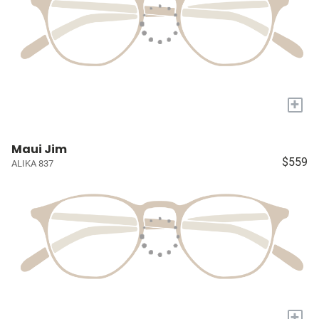
+
Maui Jim
$559
ALIKA 837
+