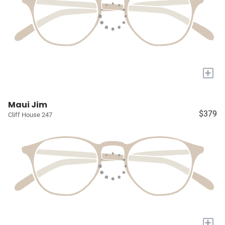
+
Maui Jim
$379
Cliff House 247
+