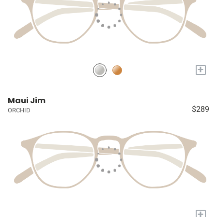
+
Maui Jim
$289
ORCHID
+