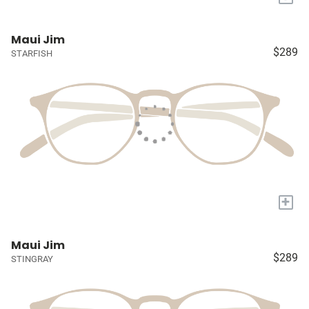
Maui Jim
$289
STARFISH
+
Maui Jim
$289
STINGRAY