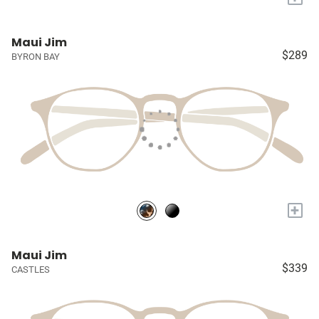
Maui Jim
$289
BYRON BAY
+
Maui Jim
$339
CASTLES