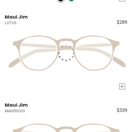
Maui Jim
$289
LOTUS
+
Maui Jim
$339
MAVERICKS