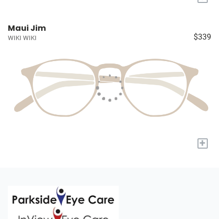
Maui Jim
$339
WIKI WIKI
+