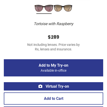
Tortoise with Raspberry
$289
Not including lenses. Price varies by
Rx, lenses and insurance.
Add to My Try-on
Available in-office
Virtual Try-on
Add to Cart