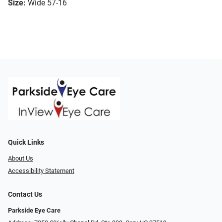
Size:
Wide 57-16
Quick Links
About Us
Accessibility Statement
Contact Us
Parkside Eye Care