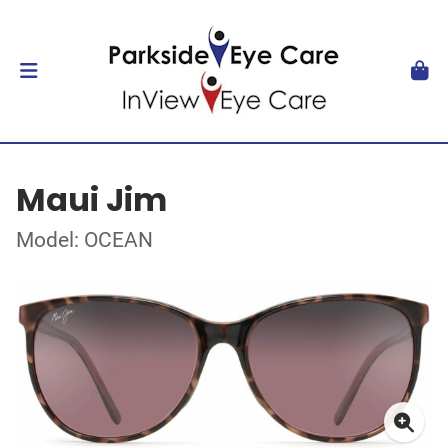
Maui Jim
Model: OCEAN