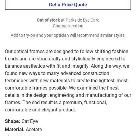
Get a Price Quote
Out of stock
at Parkside Eye Care
Change location
Add to try-on and your optician will recommend similar styles.
Our optical frames are designed to follow shifting fashion
trends and are structurally and stylistically engineered to
balance aesthetics with fit and integrity. Along the way, we
found new ways to marry advanced construction
techniques with new materials to create the lightest, most
comfortable frames possible. We examined the finest
details in the design, engineering and manufacturing of our
frames. The end result is a premium, functional,
comfortable and elegant product.
Shape:
Cat Eye
Material:
Acetate