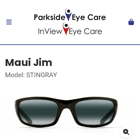
Maui Jim
Model: STINGRAY