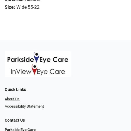
Size:
Wide 55-22
Quick Links
About Us
Accessibility Statement
Contact Us
Parkside Eye Care