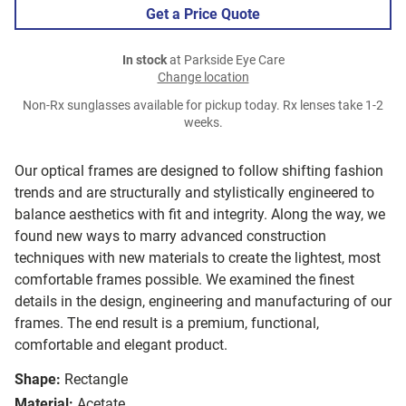
Get a Price Quote
In stock
at Parkside Eye Care
Change location
Non-Rx sunglasses available for pickup today. Rx lenses take 1-2
weeks.
Our optical frames are designed to follow shifting fashion
trends and are structurally and stylistically engineered to
balance aesthetics with fit and integrity. Along the way, we
found new ways to marry advanced construction
techniques with new materials to create the lightest, most
comfortable frames possible. We examined the finest
details in the design, engineering and manufacturing of our
frames. The end result is a premium, functional,
comfortable and elegant product.
Shape:
Rectangle
Material:
Acetate