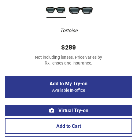
Tortoise
$289
Not including lenses. Price varies by
Rx, lenses and insurance.
Add to My Try-on
Available in-office
Virtual Try-on
Add to Cart