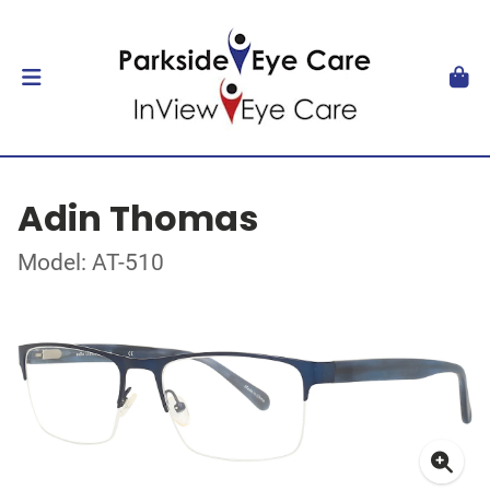
Adin Thomas
Model: AT-510