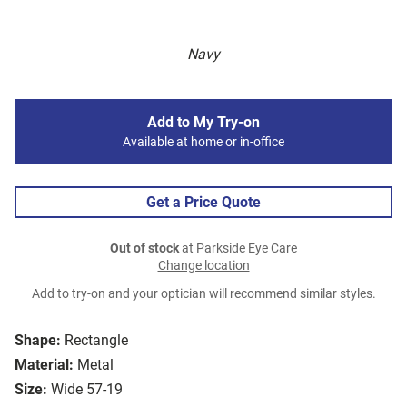
Navy
Add to My Try-on
Available at home or in-office
Get a Price Quote
Out of stock
at Parkside Eye Care
Change location
Add to try-on and your optician will recommend similar styles.
Shape:
Rectangle
Material:
Metal
Size:
Wide 57-19