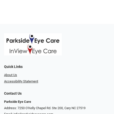
Quick Links
About Us
Accessibility Statement
Contact Us
Parkside Eye Care
Address: 7250 O'Kelly Chapel Rd. Ste 200, Cary NC 27519