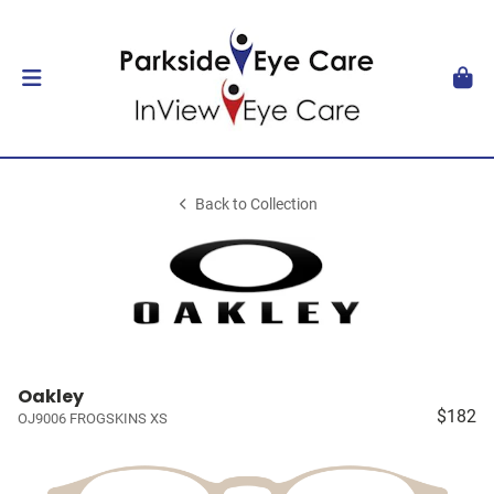
Back to Collection
Oakley
$182
OJ9006 FROGSKINS XS