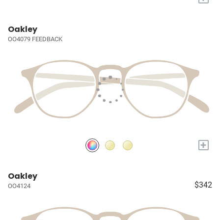
Oakley
OO4079 FEEDBACK
+
Oakley
$342
OO4124