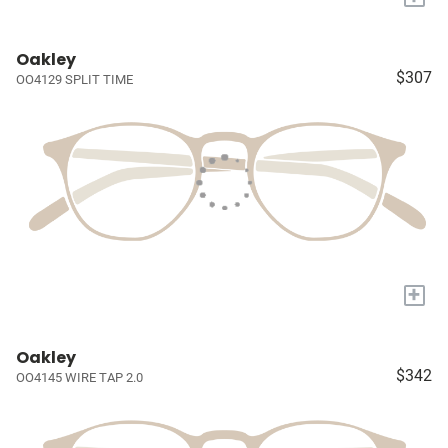
Oakley
$307
OO4129 SPLIT TIME
+
Oakley
$342
OO4145 WIRE TAP 2.0