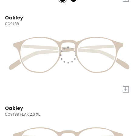
Oakley
OO9188
+
Oakley
OO9188 FLAK 2.0 XL