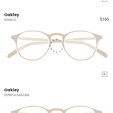
Oakley
$160
OO9014
+
Oakley
OO9014 GASCAN