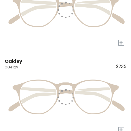
+
Oakley
$235
OO4129
+