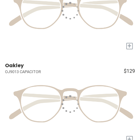
+
Oakley
$129
OJ9013 CAPACITOR
+