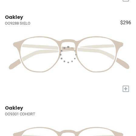
Oakley
$296
OO9288 SIELO
+
Oakley
OO9301 COHORT