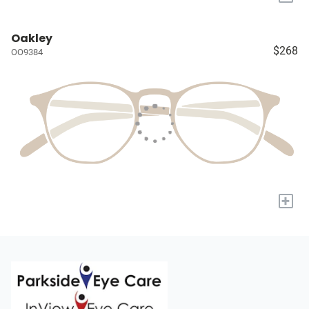
Oakley
$268
OO9384
+