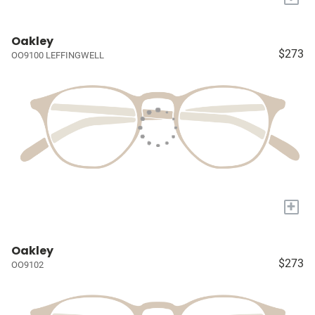
Oakley
$273
OO9100 LEFFINGWELL
+
Oakley
$273
OO9102