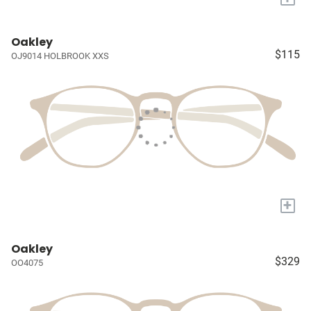
Oakley
$115
OJ9014 HOLBROOK XXS
+
Oakley
$329
OO4075