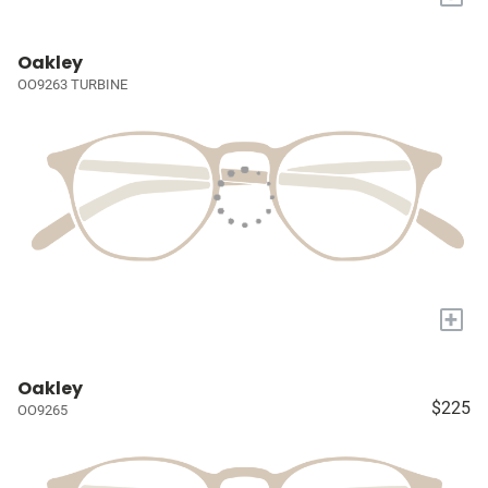
Oakley
OO9263 TURBINE
+
Oakley
$225
OO9265