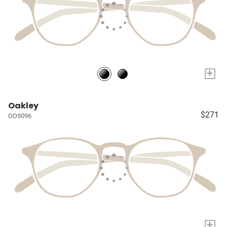
+
Oakley
$271
OO9096
+