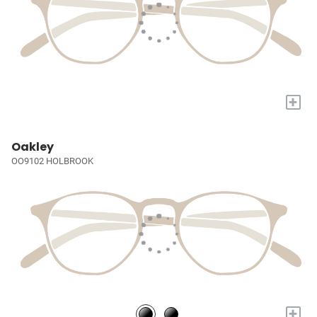
+
Oakley
OO9102 HOLBROOK
+