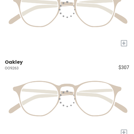
+
Oakley
$307
OO9263
+