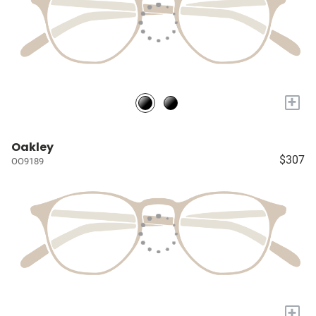
+
Oakley
$307
OO9189
+