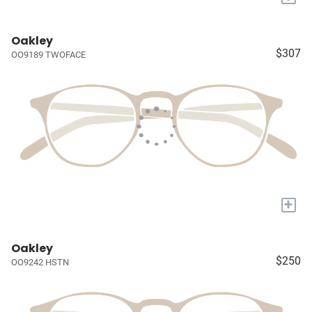
Oakley
$307
OO9189 TWOFACE
+
Oakley
$250
OO9242 HSTN