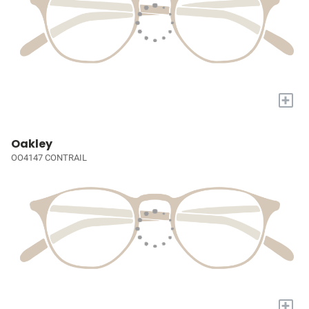
+
Oakley
OO4147 CONTRAIL
+