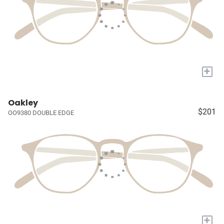
+
Oakley
$201
OO9380 DOUBLE EDGE
+