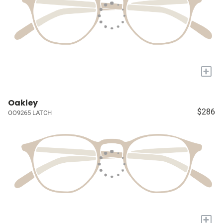
+
Oakley
$286
OO9265 LATCH
+