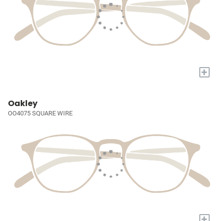
+
Oakley
OO4075 SQUARE WIRE
+