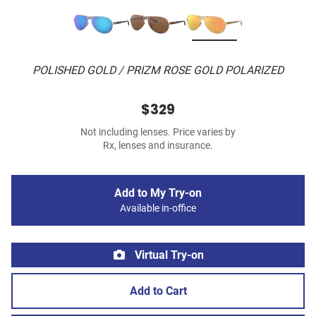
POLISHED GOLD / PRIZM ROSE GOLD POLARIZED
$329
Not including lenses. Price varies by
Rx, lenses and insurance.
Add to My Try-on
Available in-office
Virtual Try-on
Add to Cart