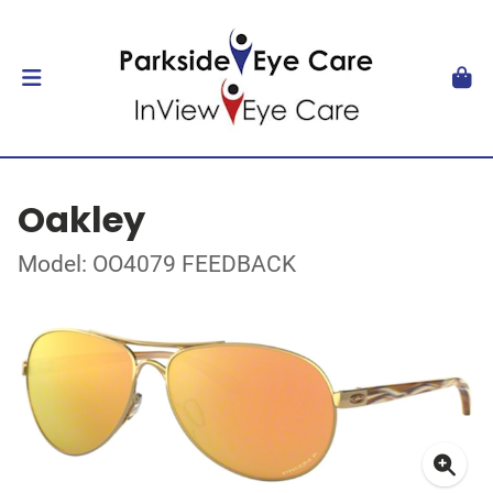
Oakley
Model: OO4079 FEEDBACK