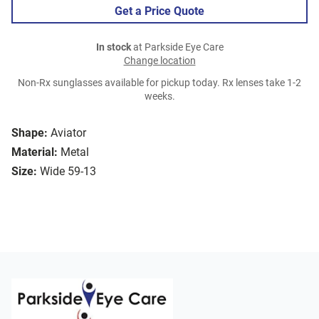
Get a Price Quote
In stock
at Parkside Eye Care
Change location
Non-Rx sunglasses available for pickup today. Rx lenses take 1-2
weeks.
Shape:
Aviator
Material:
Metal
Size:
Wide 59-13