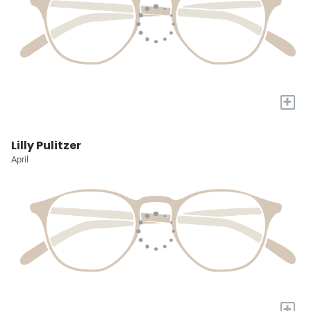
+
Lilly Pulitzer
April
+