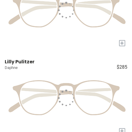
+
Lilly Pulitzer
$285
Daphne
+