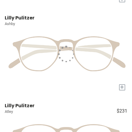
Lilly Pulitzer
Ashby
+
Lilly Pulitzer
$231
Atley