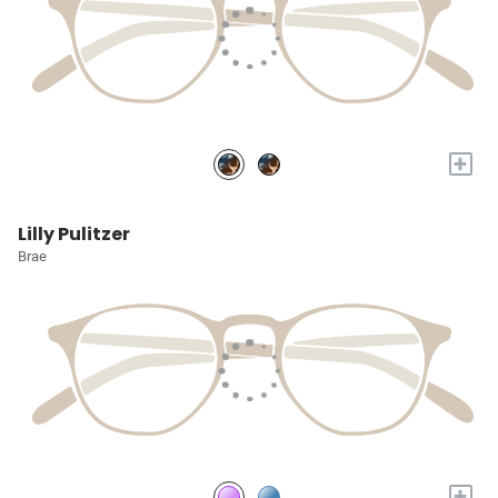
+
Lilly Pulitzer
Brae
+