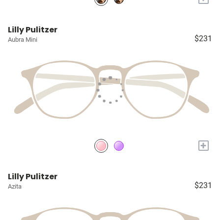
Lilly Pulitzer
$231
Aubra Mini
+
Lilly Pulitzer
$231
Azita