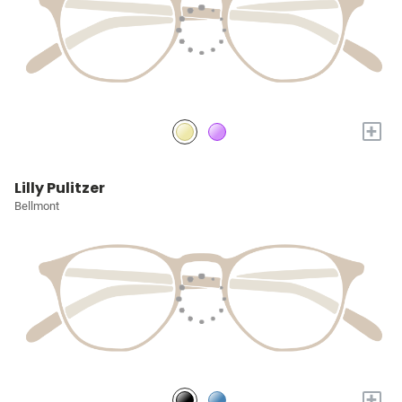
+
Lilly Pulitzer
Bellmont
+