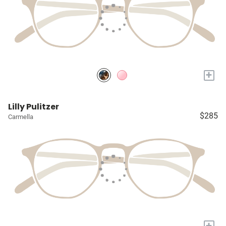
+
Lilly Pulitzer
$285
Carmella
+