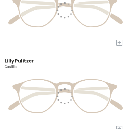
+
Lilly Pulitzer
Castilla
+