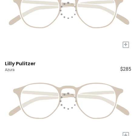
+
Lilly Pulitzer
$285
Azura
+