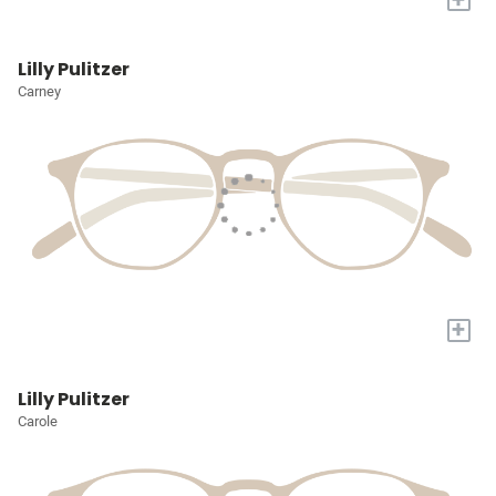
Lilly Pulitzer
Carney
+
Lilly Pulitzer
Carole