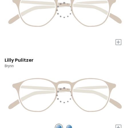
+
Lilly Pulitzer
Brynn
+