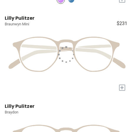
Lilly Pulitzer
$231
Braunwyn Mini
+
Lilly Pulitzer
Braydon