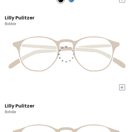
Lilly Pulitzer
Bobbie
+
Lilly Pulitzer
Bohdie