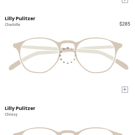
Lilly Pulitzer
$285
Charlotte
+
Lilly Pulitzer
Chrissy