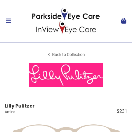
Back to Collection
Lilly Pulitzer
$231
Amina