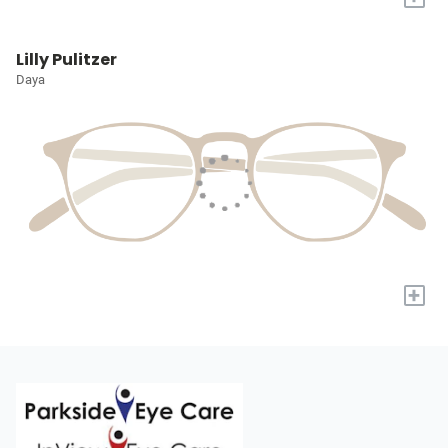
Lilly Pulitzer
Daya
+