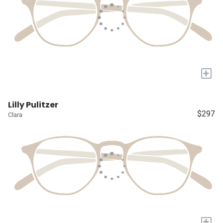
+
Lilly Pulitzer
$297
Clara
+