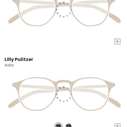
+
Lilly Pulitzer
Aubra
+