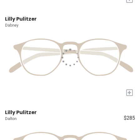
Lilly Pulitzer
Dabney
+
Lilly Pulitzer
$285
Dalton