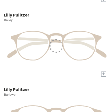
Lilly Pulitzer
Bailey
+
Lilly Pulitzer
Barlowe