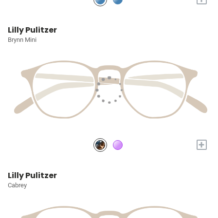
Lilly Pulitzer
Brynn Mini
+
Lilly Pulitzer
Cabrey