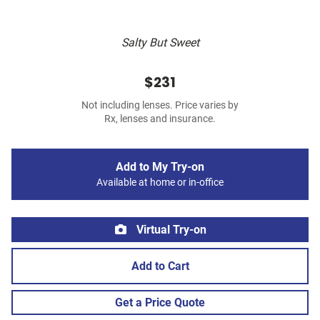
Salty But Sweet
$231
Not including lenses. Price varies by
Rx, lenses and insurance.
Add to My Try-on
Available at home or in-office
Virtual Try-on
Add to Cart
Get a Price Quote