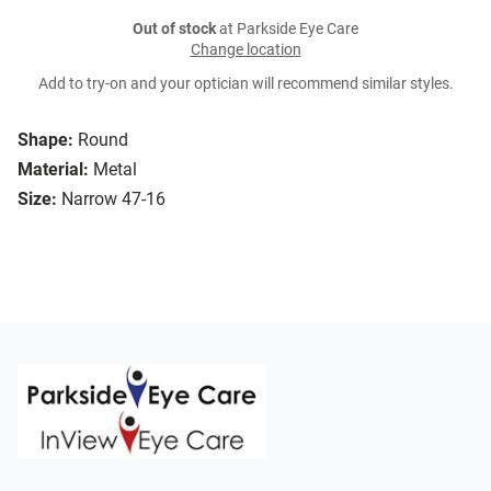
Out of stock
at Parkside Eye Care
Change location
Add to try-on and your optician will recommend similar styles.
Shape:
Round
Material:
Metal
Size:
Narrow 47-16