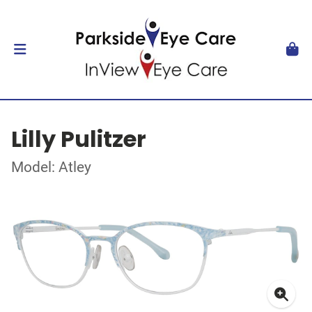
Lilly Pulitzer
Model: Atley