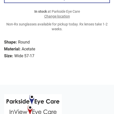
In stock
at Parkside Eye Care
Change location
Non-Rx sunglasses available for pickup today. Rx lenses take 1-2
weeks.
Shape:
Round
Material:
Acetate
Size:
Wide 57-17