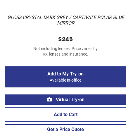
GLOSS CRYSTAL DARK GREY / CAPTIVATE POLAR BLUE
MIRROR
$245
Not including lenses. Price varies by
Rx, lenses and insurance.
Add to My Try-on
Available in-office
Virtual Try-on
Add to Cart
Get a Price Quote