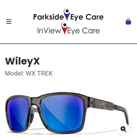
WileyX
Model: WX TREK