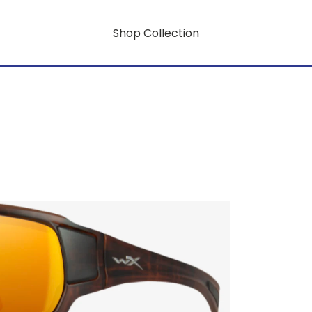
Shop Collection