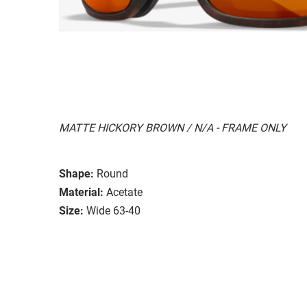
MATTE HICKORY BROWN / N/A - FRAME ONLY
Shape:
Round
Material:
Acetate
Size:
Wide 63-40