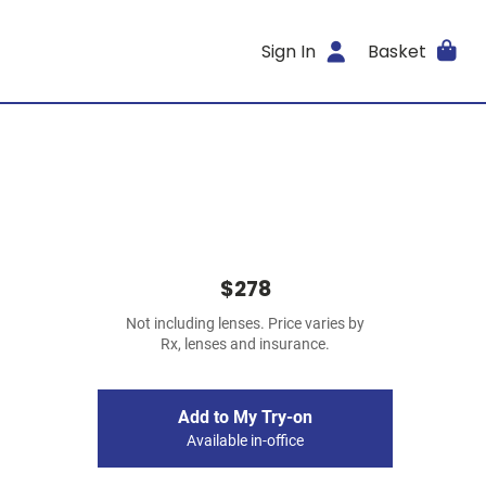
Sign In
Basket
$278
Not including lenses. Price varies by
Rx, lenses and insurance.
Add to My Try-on
Available in-office