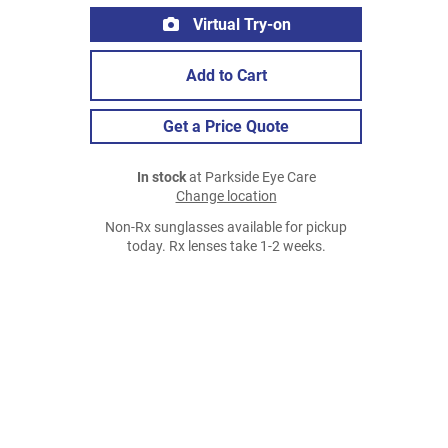
Virtual Try-on
Add to Cart
Get a Price Quote
In stock
at Parkside Eye Care
Change location
Non-Rx sunglasses available for pickup
today. Rx lenses take 1-2 weeks.