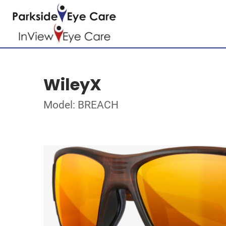
WileyX
Model: BREACH