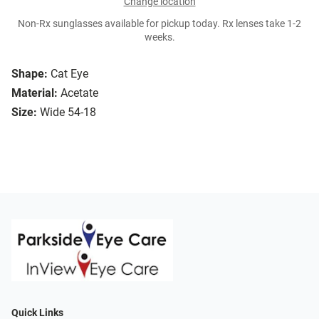
Change location
Non-Rx sunglasses available for pickup today. Rx lenses take 1-2
weeks.
Shape:
Cat Eye
Material:
Acetate
Size:
Wide 54-18
Quick Links