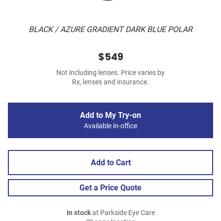
BLACK / AZURE GRADIENT DARK BLUE POLAR
$549
Not including lenses. Price varies by
Rx, lenses and insurance.
Add to My Try-on
Available in-office
Add to Cart
Get a Price Quote
In stock
at Parkside Eye Care