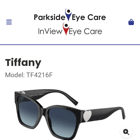
Tiffany
Model: TF4216F