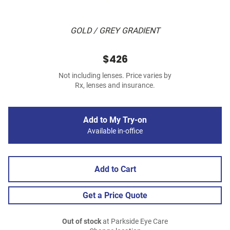
GOLD / GREY GRADIENT
$426
Not including lenses. Price varies by
Rx, lenses and insurance.
Add to My Try-on
Available in-office
Add to Cart
Get a Price Quote
Out of stock
at Parkside Eye Care