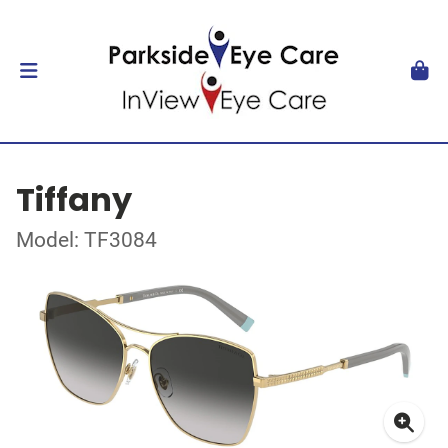
Tiffany
Model: TF3084