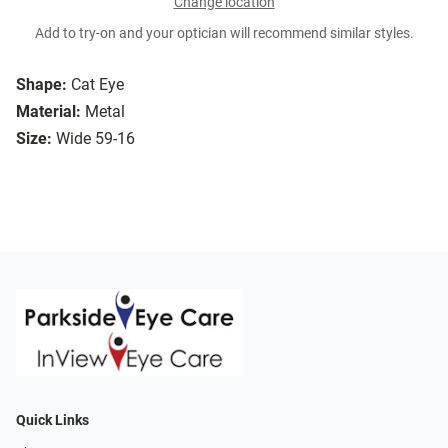
Change location
Add to try-on and your optician will recommend similar styles.
Shape:
Cat Eye
Material:
Metal
Size:
Wide 59-16
Quick Links