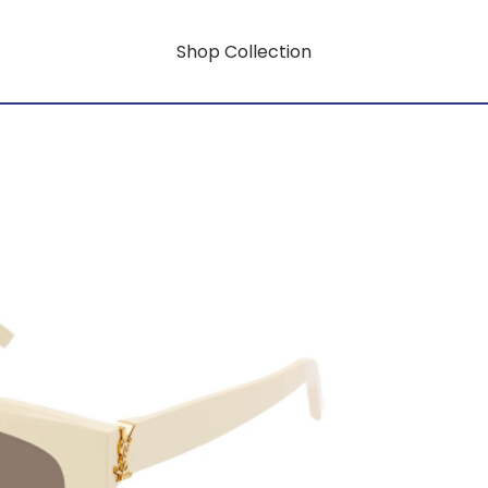
Shop Collection