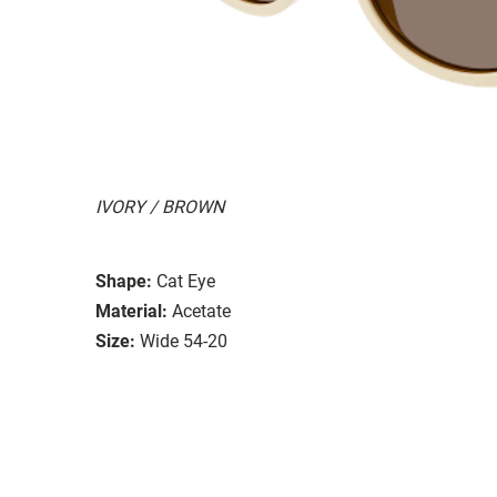
IVORY / BROWN
Shape:
Cat Eye
Material:
Acetate
Size:
Wide 54-20