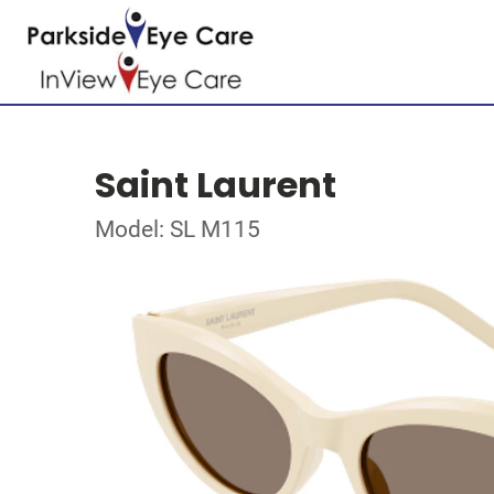
Saint Laurent
Model: SL M115