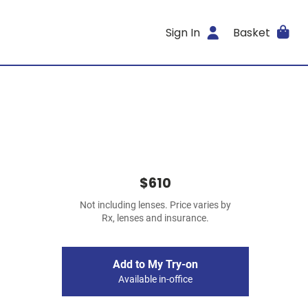
Sign In
Basket
$610
Not including lenses. Price varies by
Rx, lenses and insurance.
Add to My Try-on
Available in-office