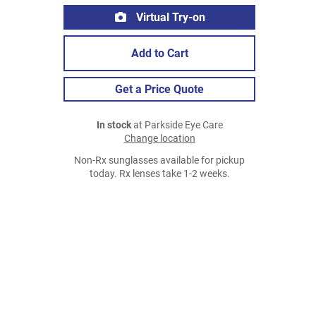
Virtual Try-on
Add to Cart
Get a Price Quote
In stock
at Parkside Eye Care
Change location
Non-Rx sunglasses available for pickup
today. Rx lenses take 1-2 weeks.