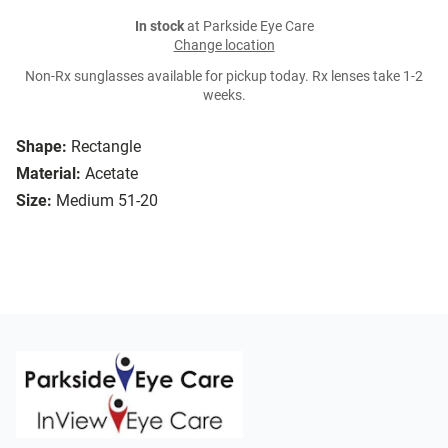
In stock
at Parkside Eye Care
Change location
Non-Rx sunglasses available for pickup today. Rx lenses take 1-2
weeks.
Shape:
Rectangle
Material:
Acetate
Size:
Medium 51-20