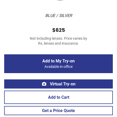
BLUE / SILVER
$625
Not including lenses. Price varies by
Rx, lenses and insurance.
Add to My Try-on
Available in-office
Virtual Try-on
Add to Cart
Get a Price Quote