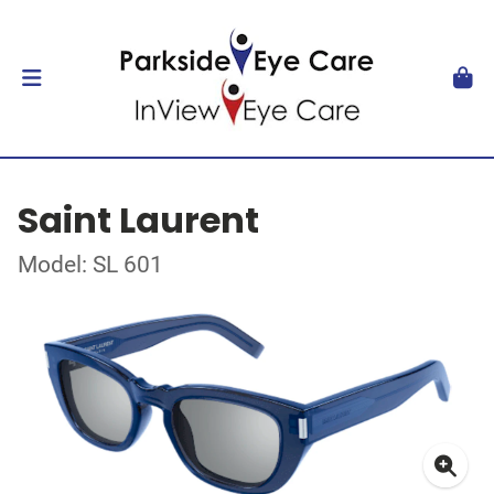
Saint Laurent
Model: SL 601