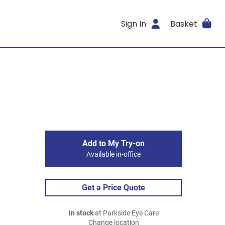
Sign In
Basket
Add to My Try-on
Available in-office
Get a Price Quote
In stock
at Parkside Eye Care
Change location