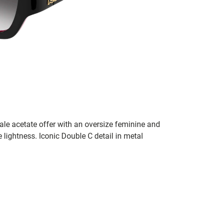
ale acetate offer with an oversize feminine and
 lightness. Iconic Double C detail in metal