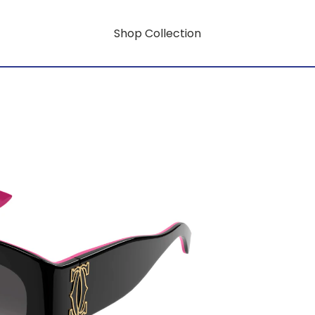
Shop Collection