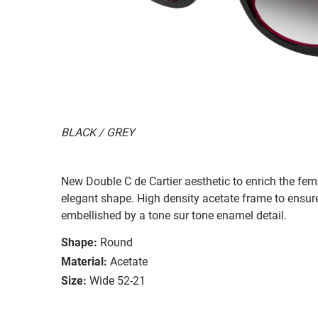
BLACK / GREY
New Double C de Cartier aesthetic to enrich the fem
elegant shape. High density acetate frame to ensure
embellished by a tone sur tone enamel detail.
Shape:
Round
Material:
Acetate
Size:
Wide 52-21