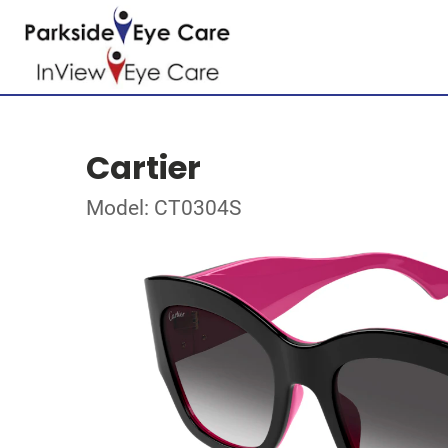
Cartier
Model: CT0304S