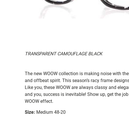
TRANSPARENT CAMOUFLAGE BLACK
The new WOOW collection is making noise with their
and offbeat spirit. This season’s racy frame designs
Like you, these WOOW are always classy and elegan
and you, success is inevitable! Show up, get the job
WOOW effect.
Size:
Medium 48-20