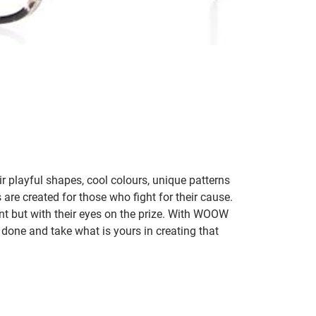
 playful shapes, cool colours, unique patterns
 are created for those who fight for their cause.
t but with their eyes on the prize. With WOOW
 done and take what is yours in creating that