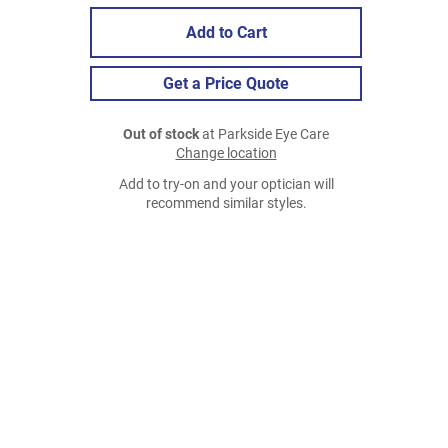
Add to Cart
Get a Price Quote
Out of stock
at Parkside Eye Care
Change location
Add to try-on and your optician will
recommend similar styles.