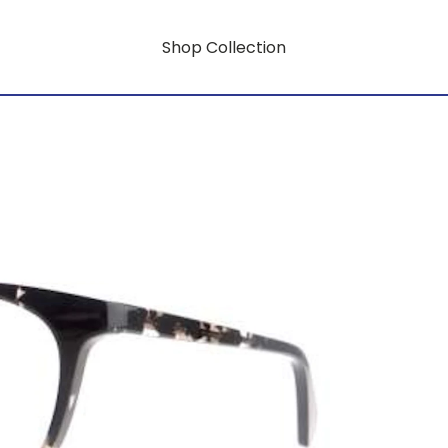
Shop Collection