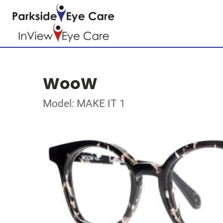
WooW
Model: MAKE IT 1