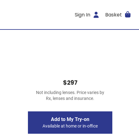
Sign In
Basket
$297
Not including lenses. Price varies by
Rx, lenses and insurance.
Add to My Try-on
Available at home or in-office