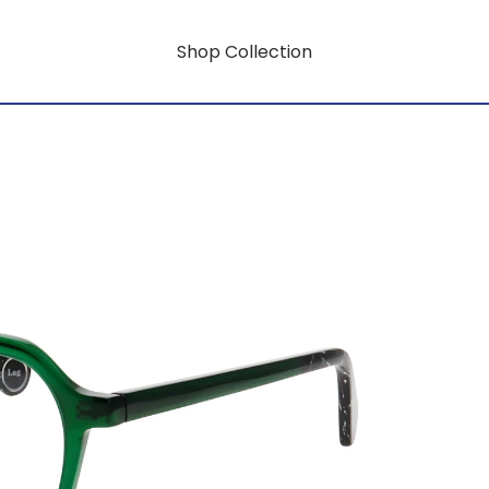
Shop Collection