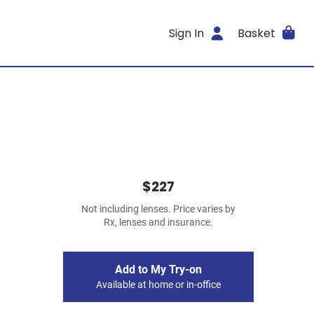
Sign In
Basket
$227
Not including lenses. Price varies by
Rx, lenses and insurance.
Add to My Try-on
Available at home or in-office