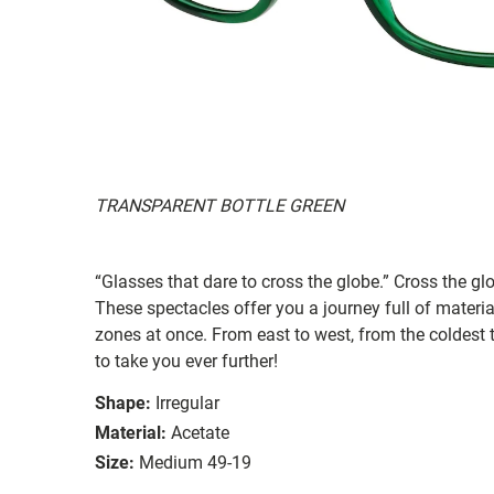
TRANSPARENT BOTTLE GREEN
“Glasses that dare to cross the globe.” Cross the g
These spectacles offer you a journey full of materi
zones at once. From east to west, from the coldest t
to take you ever further!
Shape:
Irregular
Material:
Acetate
Size:
Medium 49-19