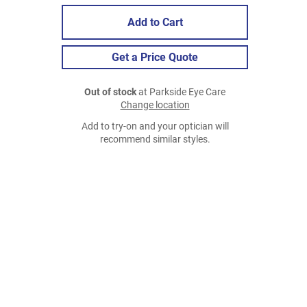
Add to Cart
Get a Price Quote
Out of stock
at Parkside Eye Care
Change location
Add to try-on and your optician will
recommend similar styles.