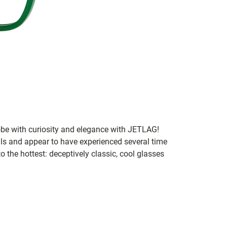
lobe with curiosity and elegance with JETLAG!
als and appear to have experienced several time
o the hottest: deceptively classic, cool glasses