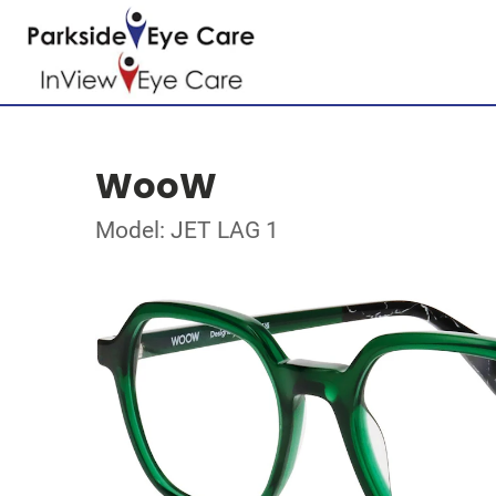
WooW
Model: JET LAG 1