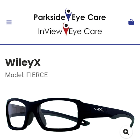
WileyX
Model: FIERCE