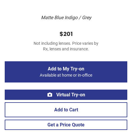
Matte Blue Indigo / Grey
$201
Not including lenses. Price varies by
Rx, lenses and insurance.
Add to My Try-on
Available at home or in-office
Virtual Try-on
Add to Cart
Get a Price Quote