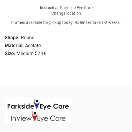
In stock
at Parkside Eye Care
Change location
Frames available for pickup today. Rx lenses take 1-2 weeks.
Shape:
Round
Material:
Acetate
Size:
Medium 52-18