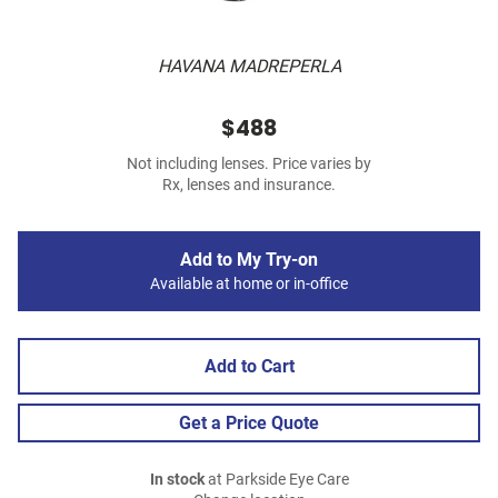
HAVANA MADREPERLA
$488
Not including lenses. Price varies by
Rx, lenses and insurance.
Add to My Try-on
Available at home or in-office
Add to Cart
Get a Price Quote
In stock
at Parkside Eye Care