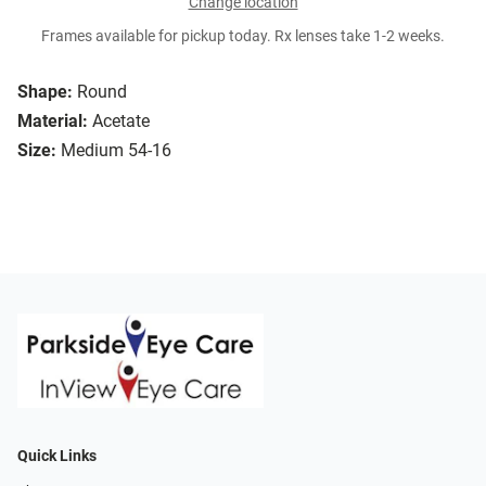
Change location
Frames available for pickup today. Rx lenses take 1-2 weeks.
Shape:
Round
Material:
Acetate
Size:
Medium 54-16
Quick Links