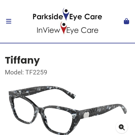
Tiffany
Model: TF2259