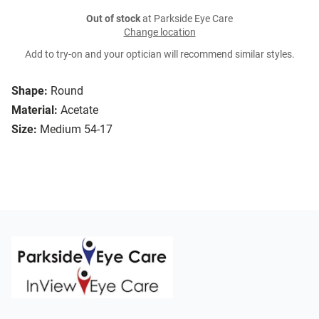
Out of stock
at Parkside Eye Care
Change location
Add to try-on and your optician will recommend similar styles.
Shape:
Round
Material:
Acetate
Size:
Medium 54-17