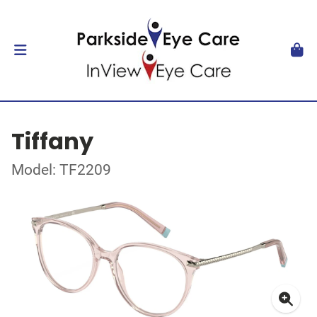
Tiffany
Model: TF2209