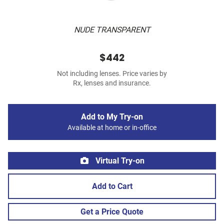
NUDE TRANSPARENT
$442
Not including lenses. Price varies by
Rx, lenses and insurance.
Add to My Try-on
Available at home or in-office
Virtual Try-on
Add to Cart
Get a Price Quote