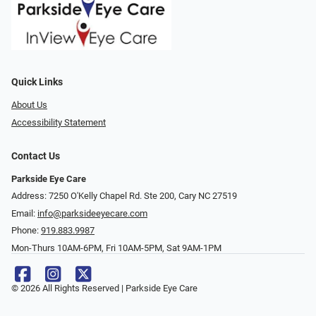
Quick Links
About Us
Accessibility Statement
Contact Us
Parkside Eye Care
Address: 7250 O'Kelly Chapel Rd. Ste 200, Cary NC 27519
Email:
info@parksideeyecare.com
Phone:
919.883.9987
Mon-Thurs 10AM-6PM, Fri 10AM-5PM, Sat 9AM-1PM
© 2026 All Rights Reserved | Parkside Eye Care