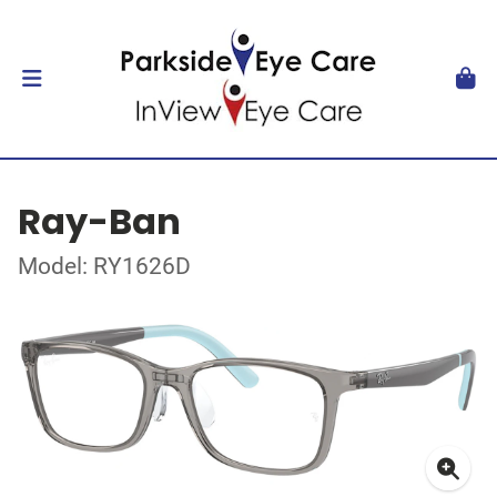
Ray-Ban
Model: RY1626D