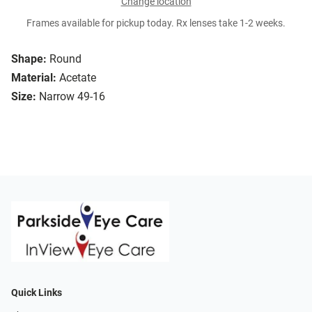
Change location
Frames available for pickup today. Rx lenses take 1-2 weeks.
Shape:
Round
Material:
Acetate
Size:
Narrow 49-16
Quick Links