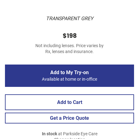
TRANSPARENT GREY
$198
Not including lenses. Price varies by
Rx, lenses and insurance.
Add to My Try-on
Available at home or in-office
Add to Cart
Get a Price Quote
In stock
at Parkside Eye Care