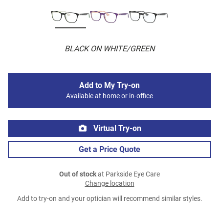
BLACK ON WHITE/GREEN
Add to My Try-on
Available at home or in-office
Virtual Try-on
Get a Price Quote
Out of stock
at Parkside Eye Care
Change location
Add to try-on and your optician will recommend similar styles.