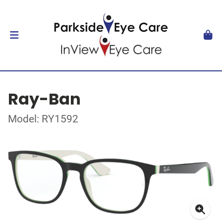
Ray-Ban
Model: RY1592