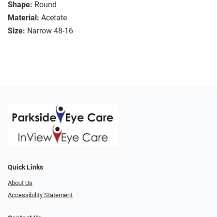
Shape:
Round
Material:
Acetate
Size:
Narrow 48-16
Quick Links
About Us
Accessibility Statement