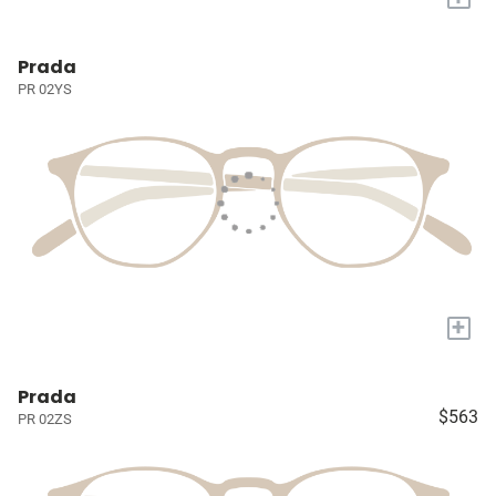
Prada
PR 02YS
+
Prada
$563
PR 02ZS