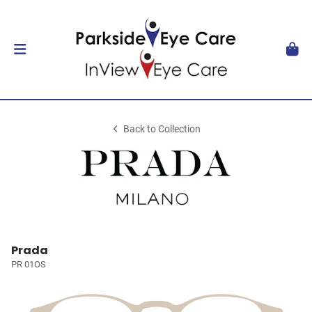
Back to Collection
Prada
PR 01OS