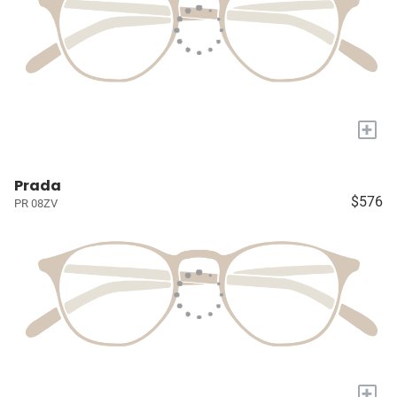
+
Prada
$576
PR 08ZV
+