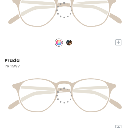
+
Prada
PR 15WV
+