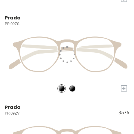
Prada
PR 09ZS
+
Prada
$576
PR 09ZV