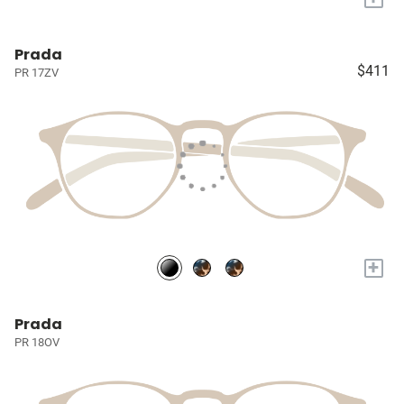
Prada
$411
PR 17ZV
+
Prada
PR 18OV