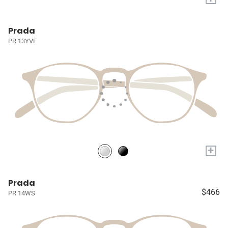
Prada
PR 13YVF
+
Prada
$466
PR 14WS