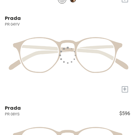
Prada
PR 04YV
+
Prada
$596
PR 08YS