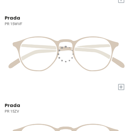
Prada
PR 15WVF
+
Prada
PR 15ZV