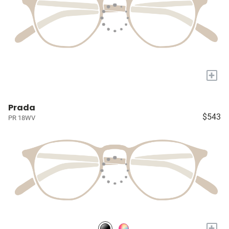
+
Prada
$543
PR 18WV
+