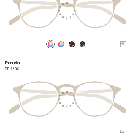
+
Prada
PR 16RS
+