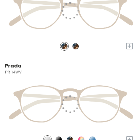
+
Prada
PR 14WV
+