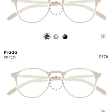
+
Prada
$576
PR 10ZV
+