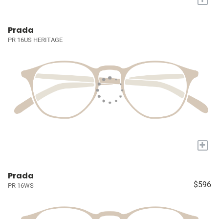
Prada
PR 16US HERITAGE
+
Prada
$596
PR 16WS