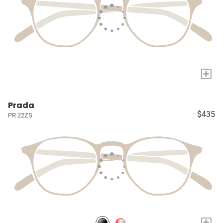
+
Prada
$435
PR 22ZS
+