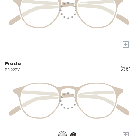
+
Prada
$361
PR 02ZV
+