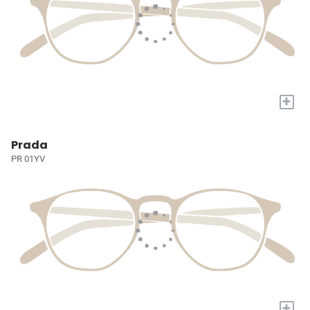
+
Prada
PR 01YV
+