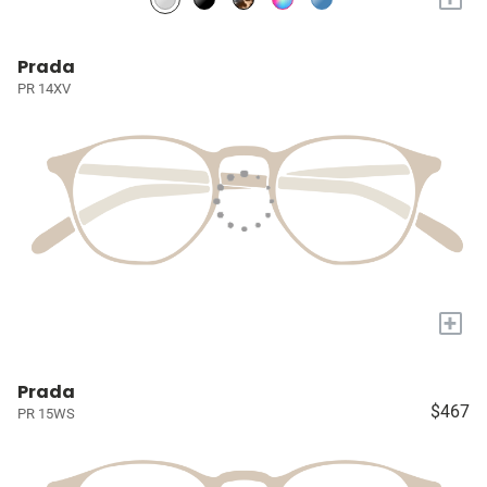
Prada
PR 14XV
+
Prada
$467
PR 15WS