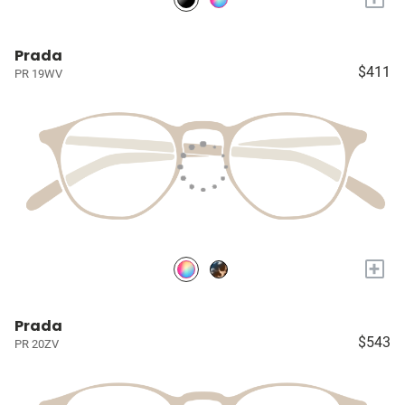
Prada
$411
PR 19WV
+
Prada
$543
PR 20ZV