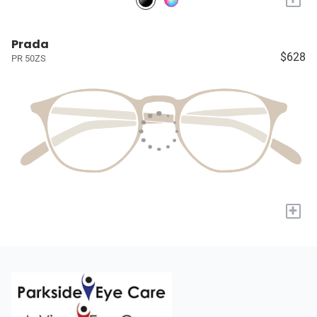
Prada
$628
PR 50ZS
+