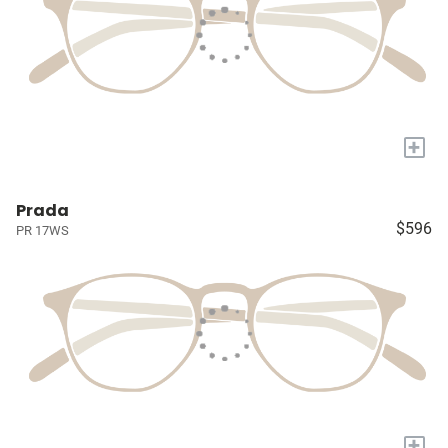
+
Prada
$596
PR 17WS
+