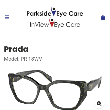
Prada
Model: PR 18WV