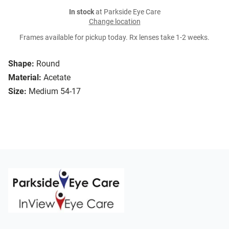
In stock
at Parkside Eye Care
Change location
Frames available for pickup today. Rx lenses take 1-2 weeks.
Shape:
Round
Material:
Acetate
Size:
Medium 54-17