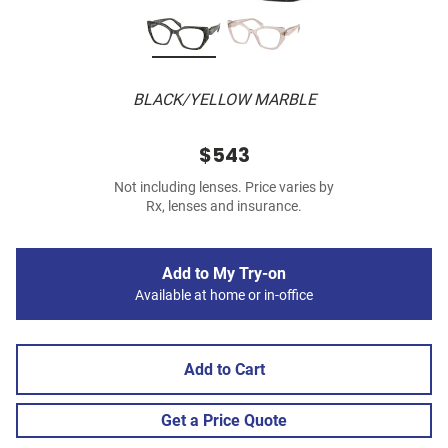
BLACK/YELLOW MARBLE
$543
Not including lenses. Price varies by
Rx, lenses and insurance.
Add to My Try-on
Available at home or in-office
Add to Cart
Get a Price Quote