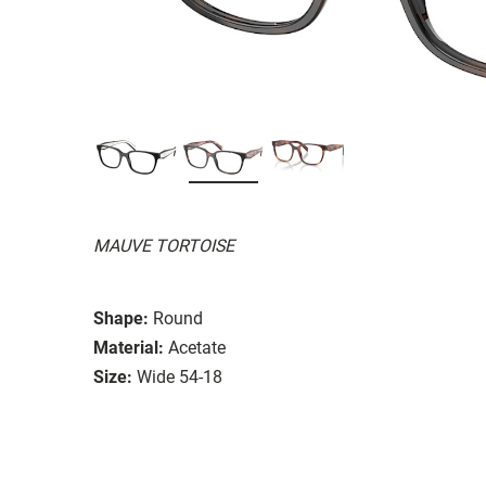
MAUVE TORTOISE
Shape:
Round
Material:
Acetate
Size:
Wide 54-18