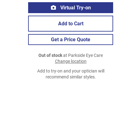
Virtual Try-on
Add to Cart
Get a Price Quote
Out of stock
at Parkside Eye Care
Change location
Add to try-on and your optician will
recommend similar styles.