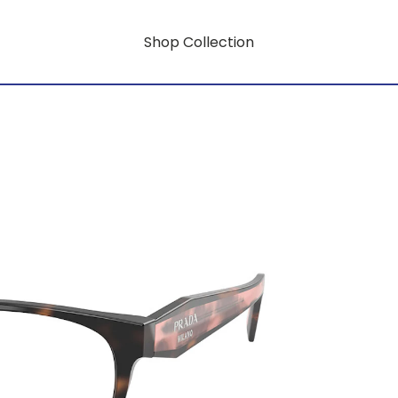
Shop Collection