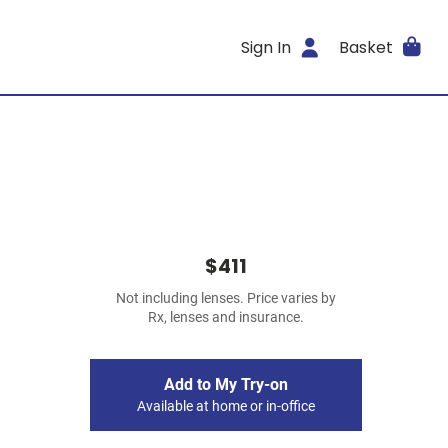
Sign In
Basket
$411
Not including lenses. Price varies by
Rx, lenses and insurance.
Add to My Try-on
Available at home or in-office