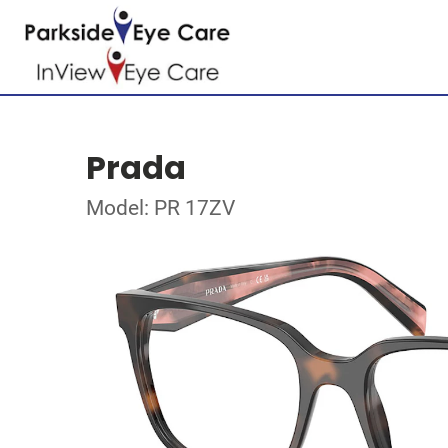
Prada
Model: PR 17ZV