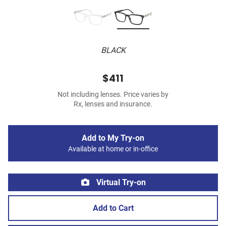
BLACK
$411
Not including lenses. Price varies by
Rx, lenses and insurance.
Add to My Try-on
Available at home or in-office
Virtual Try-on
Add to Cart