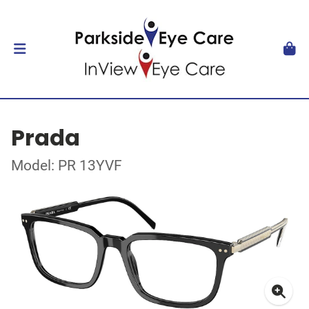
Prada
Model: PR 13YVF