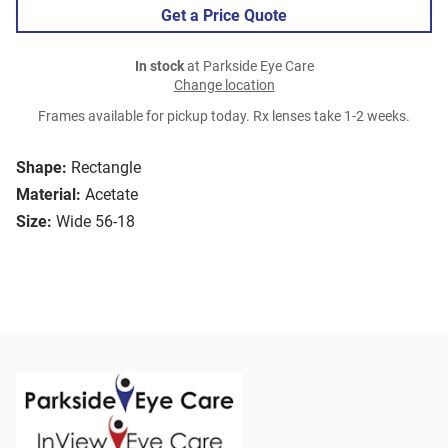
Get a Price Quote
In stock
at Parkside Eye Care
Change location
Frames available for pickup today. Rx lenses take 1-2 weeks.
Shape:
Rectangle
Material:
Acetate
Size:
Wide 56-18