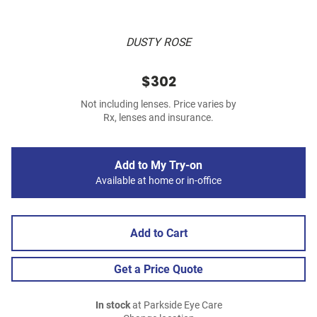
DUSTY ROSE
$302
Not including lenses. Price varies by
Rx, lenses and insurance.
Add to My Try-on
Available at home or in-office
Add to Cart
Get a Price Quote
In stock
at Parkside Eye Care