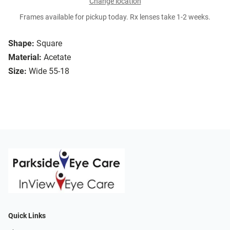
Change location
Frames available for pickup today. Rx lenses take 1-2 weeks.
Shape:
Square
Material:
Acetate
Size:
Wide 55-18
Quick Links