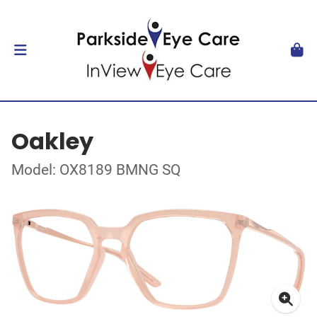
Oakley
Model: OX8189 BMNG SQ