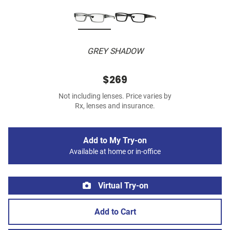
GREY SHADOW
$269
Not including lenses. Price varies by
Rx, lenses and insurance.
Add to My Try-on
Available at home or in-office
Virtual Try-on
Add to Cart