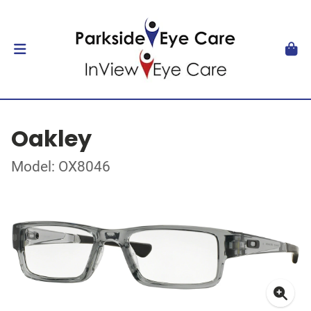
Oakley
Model: OX8046