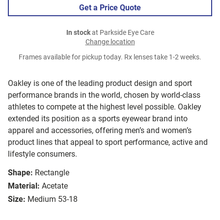
Get a Price Quote
In stock
at Parkside Eye Care
Change location
Frames available for pickup today. Rx lenses take 1-2 weeks.
Oakley is one of the leading product design and sport
performance brands in the world, chosen by world-class
athletes to compete at the highest level possible. Oakley
extended its position as a sports eyewear brand into
apparel and accessories, offering men’s and women’s
product lines that appeal to sport performance, active and
lifestyle consumers.
Shape:
Rectangle
Material:
Acetate
Size:
Medium 53-18