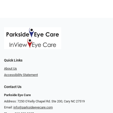
Quick Links
About Us
Accessibility Statement
Contact Us
Parkside Eye Care
Address: 7250 O'Kelly Chapel Rd. Ste 200, Cary NC 27519
Email:
info@parksideeyecare.com