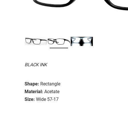
BLACK INK
Shape:
Rectangle
Material:
Acetate
Size:
Wide 57-17