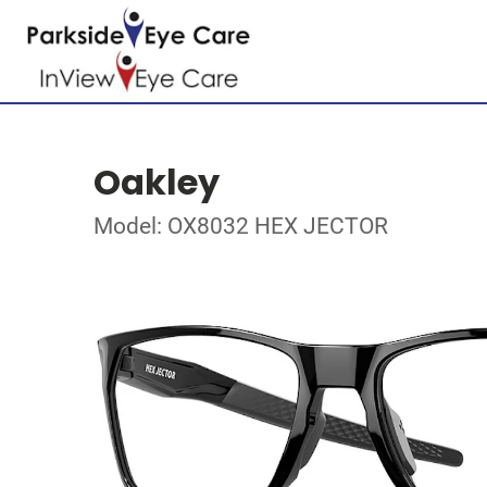
Oakley
Model: OX8032 HEX JECTOR