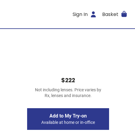
Sign In
Basket
$222
Not including lenses. Price varies by
Rx, lenses and insurance.
Add to My Try-on
Available at home or in-office