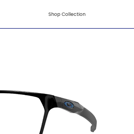
Shop Collection