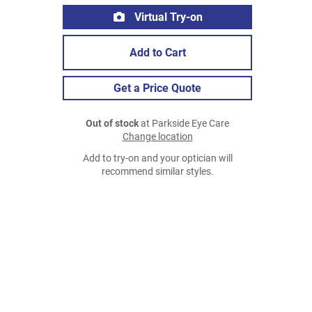
Virtual Try-on
Add to Cart
Get a Price Quote
Out of stock
at Parkside Eye Care
Change location
Add to try-on and your optician will
recommend similar styles.