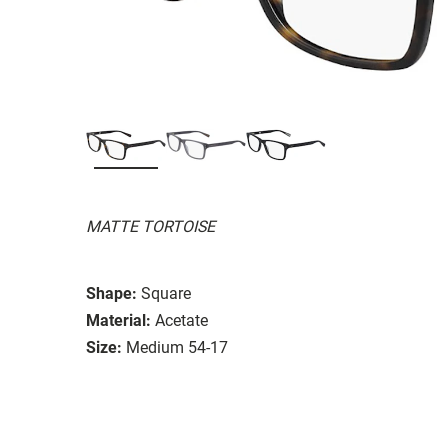
MATTE TORTOISE
Shape:
Square
Material:
Acetate
Size:
Medium 54-17