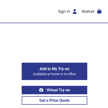
Sign In
Basket
Add to My Try-on
Available at home or in-office
Virtual Try-on
Get a Price Quote