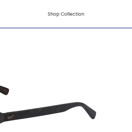
Shop Collection