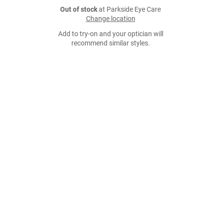
Out of stock
at Parkside Eye Care
Change location
Add to try-on and your optician will
recommend similar styles.