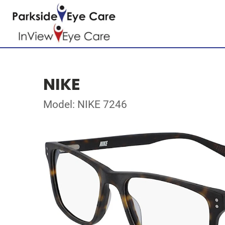
NIKE
Model: NIKE 7246