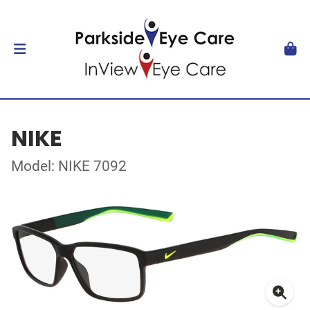
NIKE
Model: NIKE 7092