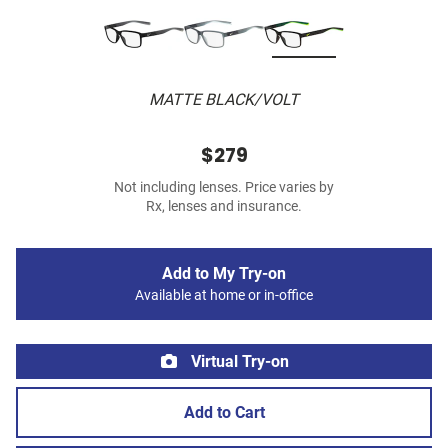
MATTE BLACK/VOLT
$279
Not including lenses. Price varies by
Rx, lenses and insurance.
Add to My Try-on
Available at home or in-office
Virtual Try-on
Add to Cart