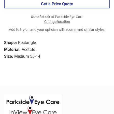
Get a Price Quote
Out of stock
at Parkside Eye Care
Change location
Add to try-on and your optician will recommend similar styles.
Shape:
Rectangle
Material:
Acetate
Size:
Medium 55-14