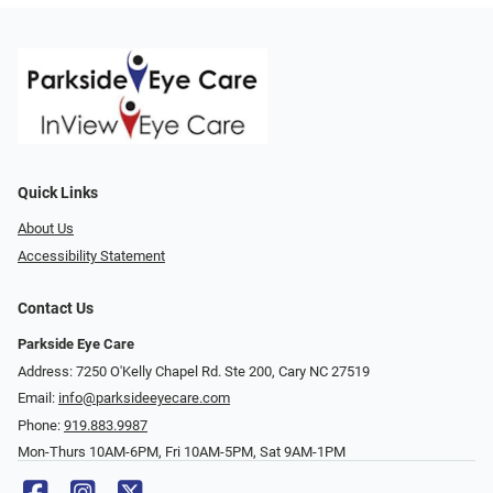
Quick Links
About Us
Accessibility Statement
Contact Us
Parkside Eye Care
Address: 7250 O'Kelly Chapel Rd. Ste 200, Cary NC 27519
Email:
info@parksideeyecare.com
Phone:
919.883.9987
Mon-Thurs 10AM-6PM, Fri 10AM-5PM, Sat 9AM-1PM