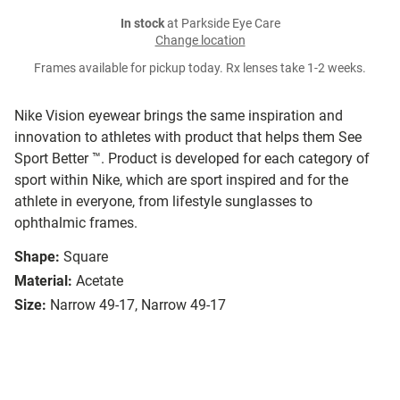
In stock
at Parkside Eye Care
Change location
Frames available for pickup today. Rx lenses take 1-2 weeks.
Nike Vision eyewear brings the same inspiration and
innovation to athletes with product that helps them See
Sport Better ™. Product is developed for each category of
sport within Nike, which are sport inspired and for the
athlete in everyone, from lifestyle sunglasses to
ophthalmic frames.
Shape:
Square
Material:
Acetate
Size:
Narrow 49-17, Narrow 49-17