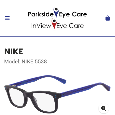
NIKE
Model: NIKE 5538