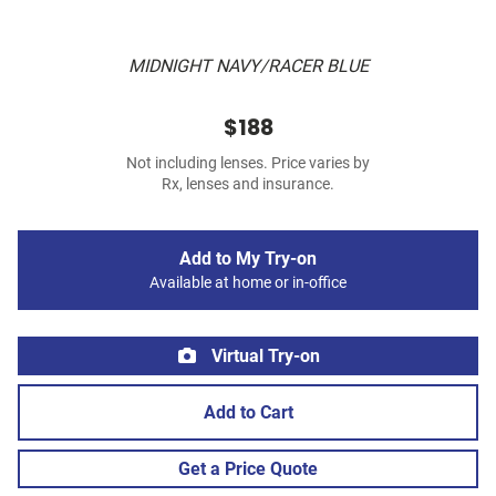
MIDNIGHT NAVY/RACER BLUE
$188
Not including lenses. Price varies by
Rx, lenses and insurance.
Add to My Try-on
Available at home or in-office
Virtual Try-on
Add to Cart
Get a Price Quote