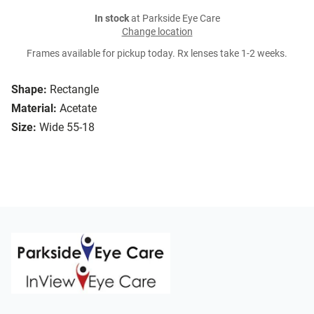
In stock
at Parkside Eye Care
Change location
Frames available for pickup today. Rx lenses take 1-2 weeks.
Shape:
Rectangle
Material:
Acetate
Size:
Wide 55-18