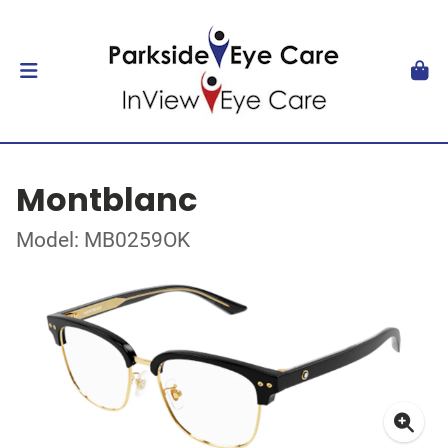
Montblanc
Model: MB0259OK