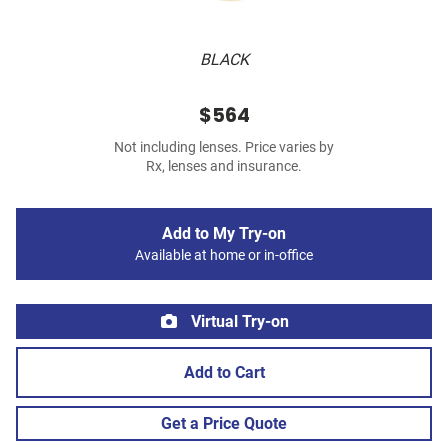
BLACK
$564
Not including lenses. Price varies by
Rx, lenses and insurance.
Add to My Try-on
Available at home or in-office
Virtual Try-on
Add to Cart
Get a Price Quote