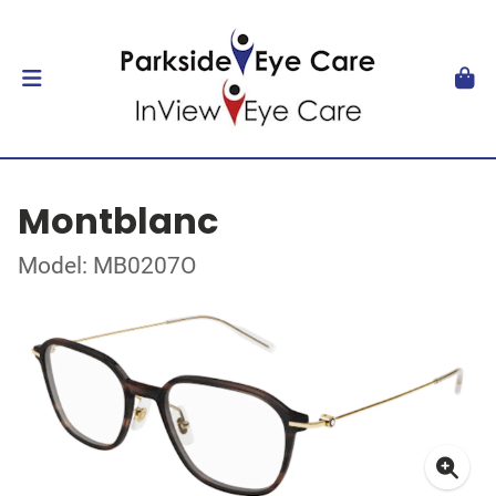
Montblanc
Model: MB0207O