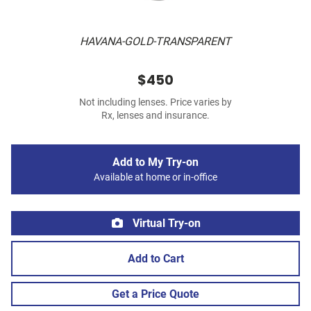
HAVANA-GOLD-TRANSPARENT
$450
Not including lenses. Price varies by
Rx, lenses and insurance.
Add to My Try-on
Available at home or in-office
Virtual Try-on
Add to Cart
Get a Price Quote