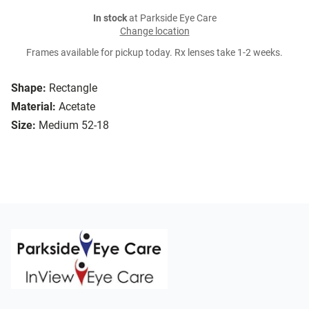
In stock
at Parkside Eye Care
Change location
Frames available for pickup today. Rx lenses take 1-2 weeks.
Shape:
Rectangle
Material:
Acetate
Size:
Medium 52-18