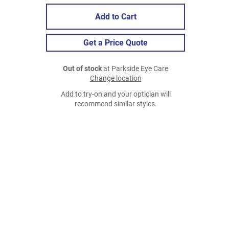
Add to Cart
Get a Price Quote
Out of stock
at Parkside Eye Care
Change location
Add to try-on and your optician will
recommend similar styles.