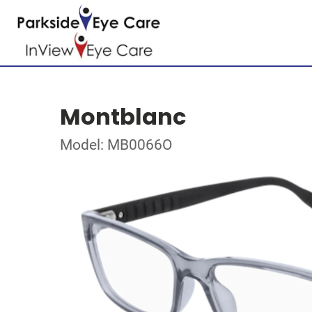
Montblanc
Model: MB0066O