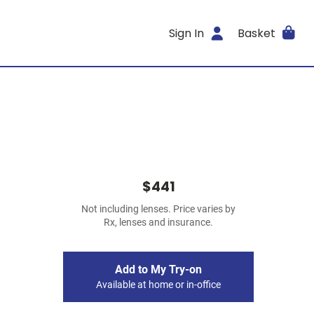
Sign In
Basket
$441
Not including lenses. Price varies by
Rx, lenses and insurance.
Add to My Try-on
Available at home or in-office