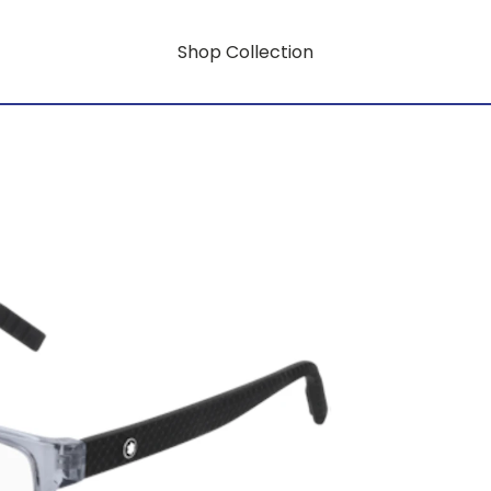
Shop Collection