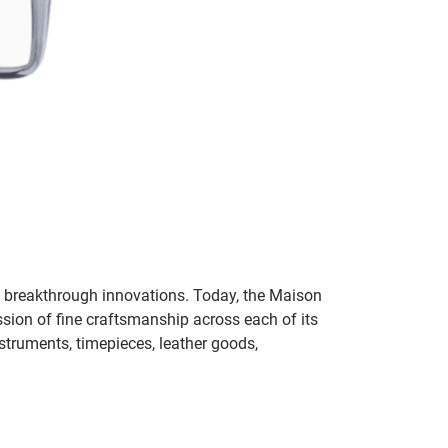
th breakthrough innovations. Today, the Maison
sion of fine craftsmanship across each of its
nstruments, timepieces, leather goods,