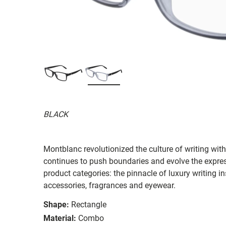
BLACK
Montblanc revolutionized the culture of writing wi
continues to push boundaries and evolve the expres
product categories: the pinnacle of luxury writing i
accessories, fragrances and eyewear.
Shape:
Rectangle
Material:
Combo