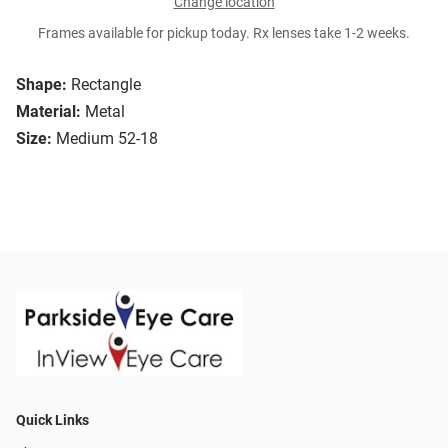
Change location
Frames available for pickup today. Rx lenses take 1-2 weeks.
Shape:
Rectangle
Material:
Metal
Size:
Medium 52-18
Quick Links