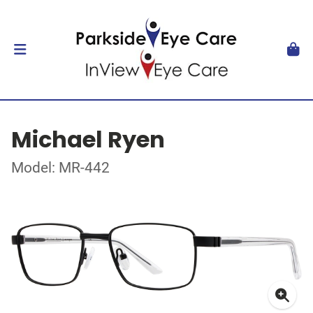
Michael Ryen
Model: MR-442