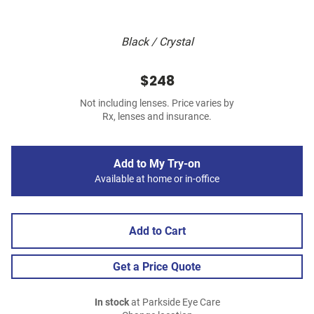
Black / Crystal
$248
Not including lenses. Price varies by
Rx, lenses and insurance.
Add to My Try-on
Available at home or in-office
Add to Cart
Get a Price Quote
In stock
at Parkside Eye Care