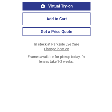
Virtual Try-on
Add to Cart
Get a Price Quote
In stock
at Parkside Eye Care
Change location
Frames available for pickup today. Rx
lenses take 1-2 weeks.