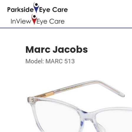
Marc Jacobs
Model: MARC 513