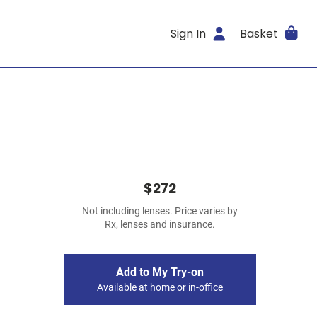
Sign In
Basket
$272
Not including lenses. Price varies by
Rx, lenses and insurance.
Add to My Try-on
Available at home or in-office