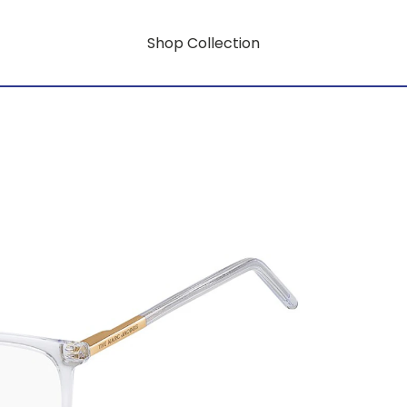
Shop Collection