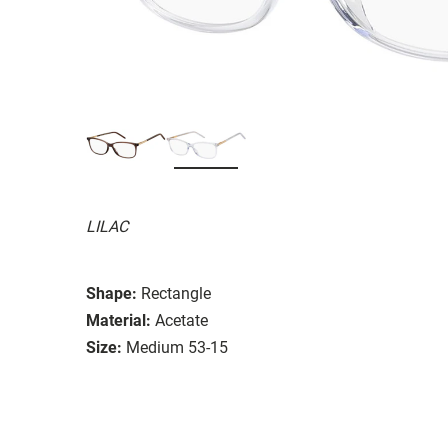
LILAC
Shape:
Rectangle
Material:
Acetate
Size:
Medium 53-15