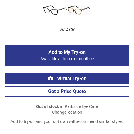
BLACK
Add to My Try-on
Available at home or in-office
Virtual Try-on
Get a Price Quote
Out of stock
at Parkside Eye Care
Change location
Add to try-on and your optician will recommend similar styles.