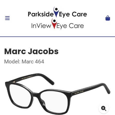
Marc Jacobs
Model: Marc 464