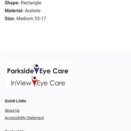
Shape:
Rectangle
Material:
Acetate
Size:
Medium 53-17
Quick Links
About Us
Accessibility Statement