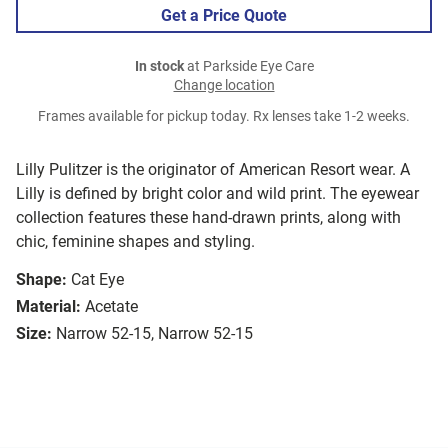
Get a Price Quote
In stock
at Parkside Eye Care
Change location
Frames available for pickup today. Rx lenses take 1-2 weeks.
Lilly Pulitzer is the originator of American Resort wear. A
Lilly is defined by bright color and wild print. The eyewear
collection features these hand-drawn prints, along with
chic, feminine shapes and styling.
Shape:
Cat Eye
Material:
Acetate
Size:
Narrow 52-15, Narrow 52-15