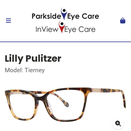
Lilly Pulitzer
Model: Tierney