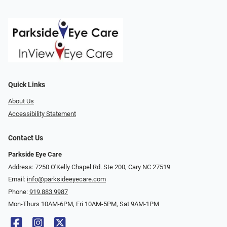
Quick Links
About Us
Accessibility Statement
Contact Us
Parkside Eye Care
Address: 7250 O'Kelly Chapel Rd. Ste 200, Cary NC 27519
Email:
info@parksideeyecare.com
Phone:
919.883.9987
Mon-Thurs 10AM-6PM, Fri 10AM-5PM, Sat 9AM-1PM