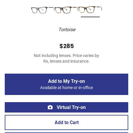
Tortoise
$285
Not including lenses. Price varies by
Rx, lenses and insurance.
Add to My Try-on
Available at home or in-office
Virtual Try-on
Add to Cart