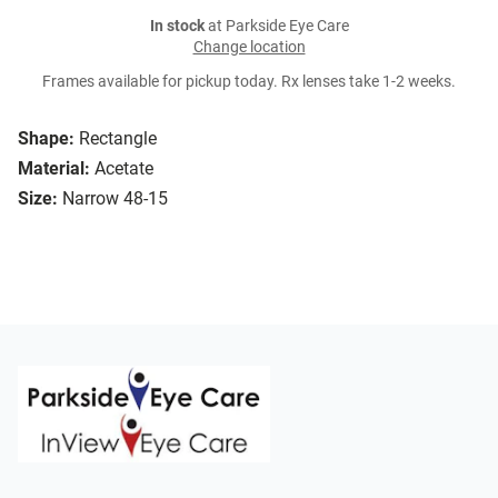
In stock
at Parkside Eye Care
Change location
Frames available for pickup today. Rx lenses take 1-2 weeks.
Shape:
Rectangle
Material:
Acetate
Size:
Narrow 48-15