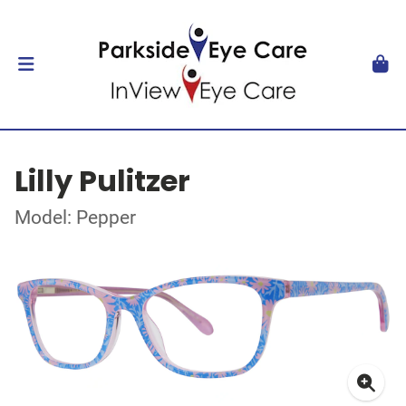
Lilly Pulitzer
Model: Pepper