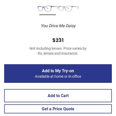
You Drive Me Daisy
$231
Not including lenses. Price varies by
Rx, lenses and insurance.
Add to My Try-on
Available at home or in-office
Add to Cart
Get a Price Quote