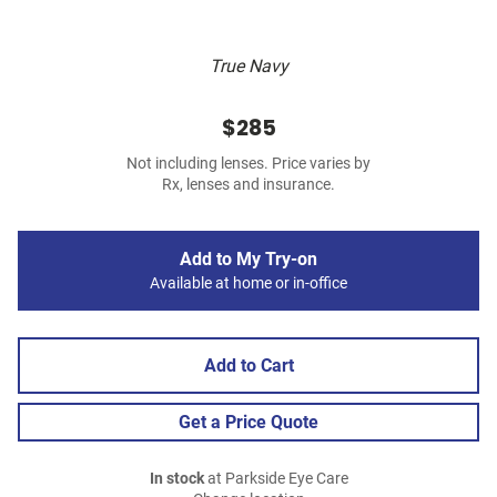
True Navy
$285
Not including lenses. Price varies by
Rx, lenses and insurance.
Add to My Try-on
Available at home or in-office
Add to Cart
Get a Price Quote
In stock
at Parkside Eye Care