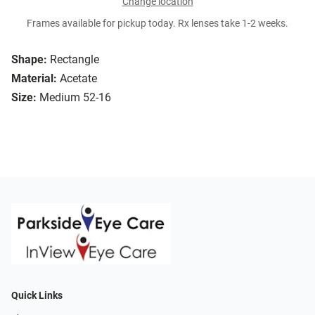
Change location
Frames available for pickup today. Rx lenses take 1-2 weeks.
Shape:
Rectangle
Material:
Acetate
Size:
Medium 52-16
Quick Links