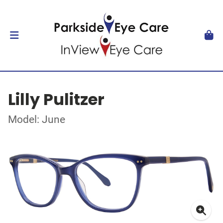
Lilly Pulitzer
Model: June