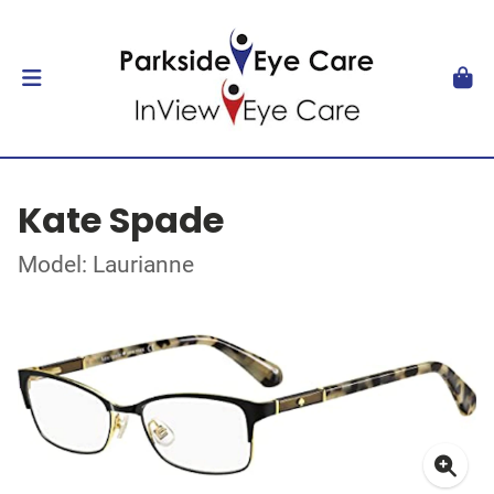
Kate Spade
Model: Laurianne