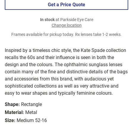
Get a Price Quote
In stock
at Parkside Eye Care
Change location
Frames available for pickup today. Rx lenses take 1-2 weeks.
Inspired by a timeless chic style, the Kate Spade collection
recalls the 60s and their influence is seen in both the
design and the colours. The ophthalmic sunglass lenses
contain many of the fine and distinctive details of the bags
and accessories from this brand, with audacious yet
sophisticated collections as well as very attractive and
easy to wear shapes and typically feminine colours.
Shape:
Rectangle
Material:
Metal
Size:
Medium 52-16