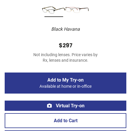
Black Havana
$297
Not including lenses. Price varies by
Rx, lenses and insurance.
Add to My Try-on
Available at home or in-office
Virtual Try-on
Add to Cart