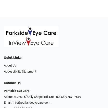
Quick Links
About Us
Accessibility Statement
Contact Us
Parkside Eye Care
Address: 7250 O'Kelly Chapel Rd. Ste 200, Cary NC 27519
Email:
info@parksideeyecare.com