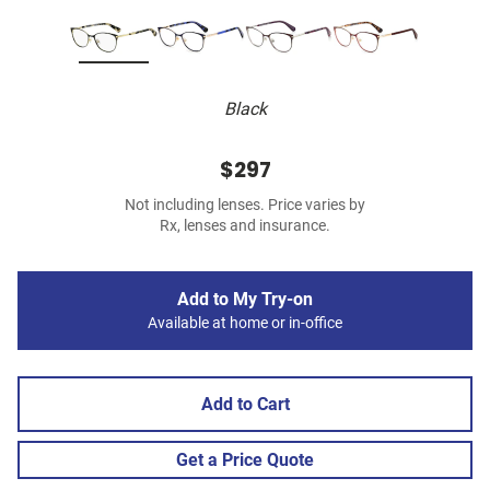
Black
$297
Not including lenses. Price varies by
Rx, lenses and insurance.
Add to My Try-on
Available at home or in-office
Add to Cart
Get a Price Quote