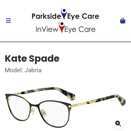
Kate Spade
Model: Jabria