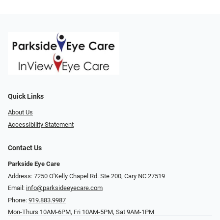
Quick Links
About Us
Accessibility Statement
Contact Us
Parkside Eye Care
Address: 7250 O'Kelly Chapel Rd. Ste 200, Cary NC 27519
Email:
info@parksideeyecare.com
Phone:
919.883.9987
Mon-Thurs 10AM-6PM, Fri 10AM-5PM, Sat 9AM-1PM