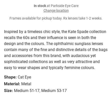
In stock
at Parkside Eye Care
Change location
Frames available for pickup today. Rx lenses take 1-2 weeks.
Inspired by a timeless chic style, the Kate Spade collection
recalls the 60s and their influence is seen in both the
design and the colours. The ophthalmic sunglass lenses
contain many of the fine and distinctive details of the bags
and accessories from this brand, with audacious yet
sophisticated collections as well as very attractive and
easy to wear shapes and typically feminine colours.
Shape:
Cat Eye
Material:
Metal
Size:
Medium 51-17, Medium 53-17