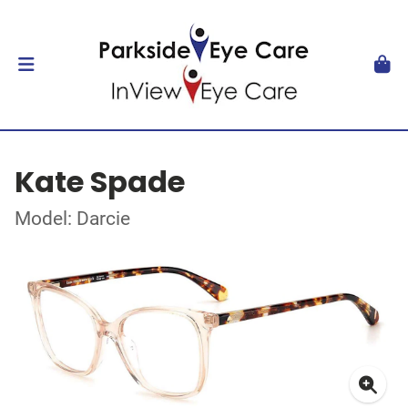
Kate Spade
Model: Darcie