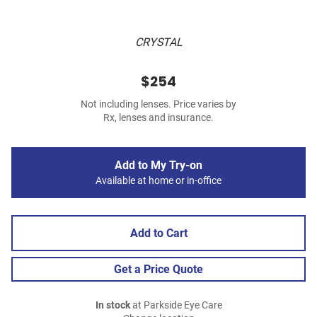
CRYSTAL
$254
Not including lenses. Price varies by
Rx, lenses and insurance.
Add to My Try-on
Available at home or in-office
Add to Cart
Get a Price Quote
In stock
at Parkside Eye Care