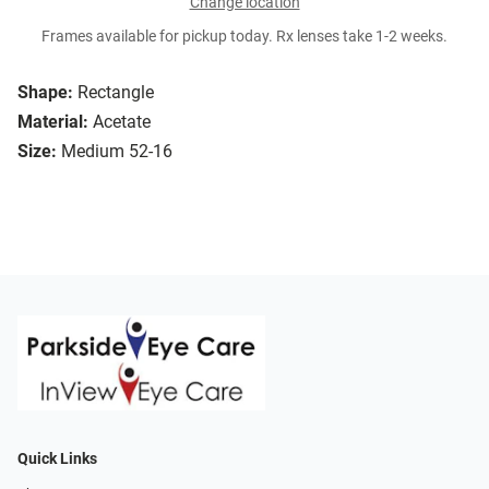
Change location
Frames available for pickup today. Rx lenses take 1-2 weeks.
Shape:
Rectangle
Material:
Acetate
Size:
Medium 52-16
Quick Links