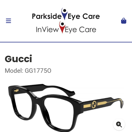
Gucci
Model: GG1775O