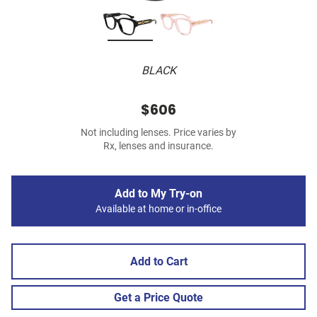
BLACK
$606
Not including lenses. Price varies by
Rx, lenses and insurance.
Add to My Try-on
Available at home or in-office
Add to Cart
Get a Price Quote