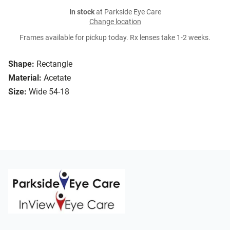
In stock
at Parkside Eye Care
Change location
Frames available for pickup today. Rx lenses take 1-2 weeks.
Shape:
Rectangle
Material:
Acetate
Size:
Wide 54-18